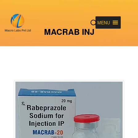
MENU
MACRAB INJ