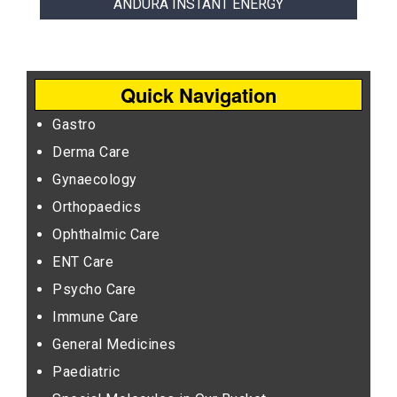
ANDURA INSTANT ENERGY
Quick Navigation
Gastro
Derma Care
Gynaecology
Orthopaedics
Ophthalmic Care
ENT Care
Psycho Care
Immune Care
General Medicines
Paediatric