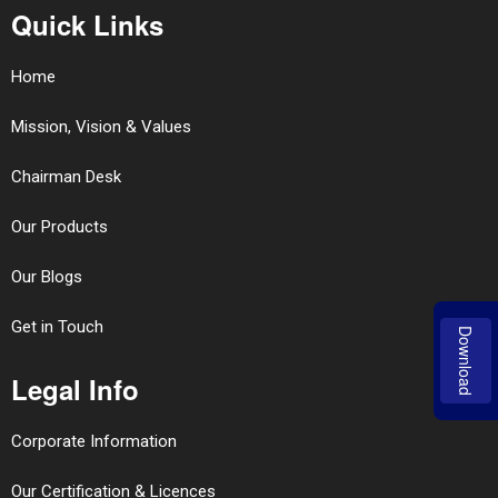
Quick Links
Home
Mission, Vision & Values
Chairman Desk
Our Products
Our Blogs
Get in Touch
Download
Legal Info
Corporate Information
Our Certification & Licences