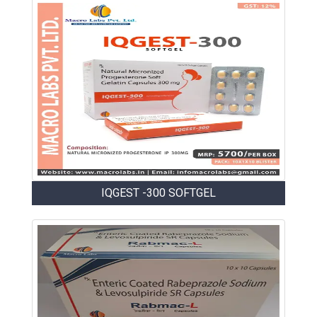
IQGEST -300 SOFTGEL