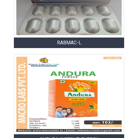
RABMAC-L