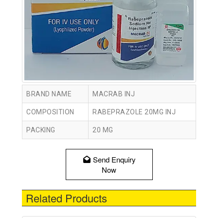
BRAND NAME
MACRAB INJ
COMPOSITION
RABEPRAZOLE 20MG INJ
PACKING
20 MG
Send Enquiry
Now
Related Products