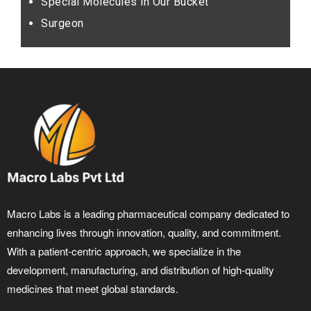
Special Molecules in Our Bucket
Surgeon
Macro Labs is a leading pharmaceutical company dedicated to
enhancing lives through innovation, quality, and commitment.
With a patient-centric approach, we specialize in the
development, manufacturing, and distribution of high-quality
medicines that meet global standards.