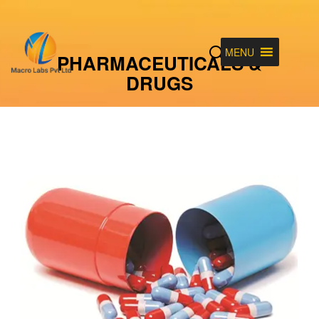
MENU
PHARMACEUTICALS &
DRUGS