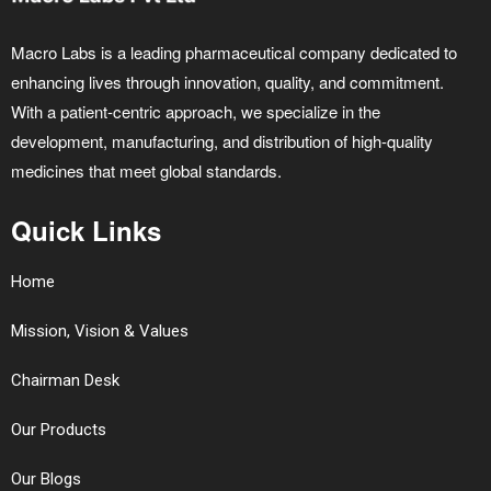
Macro Labs is a leading pharmaceutical company dedicated to
enhancing lives through innovation, quality, and commitment.
With a patient-centric approach, we specialize in the
development, manufacturing, and distribution of high-quality
medicines that meet global standards.
Quick Links
Home
Mission, Vision & Values
Chairman Desk
Our Products
Our Blogs