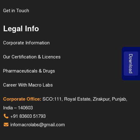
Get in Touch
Legal Info
Corporate Information
Download
Our Certification & Licences
Pharmaceuticals & Drugs
Career With Macro Labs
Corporate Office:
SCO:111, Royal Estate, Zirakpur, Punjab,
India – 140603
+91 83603 51793
infomacrolabs@gmail.com