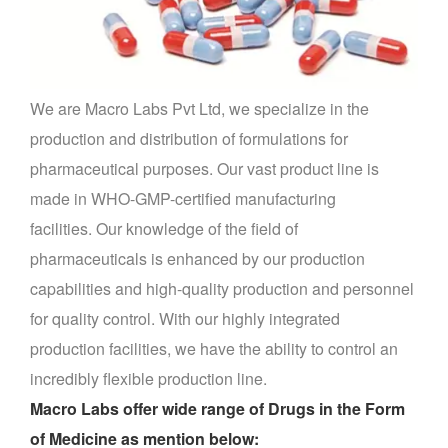
We are Macro Labs Pvt Ltd, we specialize in the
production and distribution of formulations for
pharmaceutical purposes.
Our vast product line is
made in WHO-GMP-certified manufacturing
facilities.
Our knowledge of the field of
pharmaceuticals is enhanced by our production
capabilities and high-quality production and personnel
for quality control.
With our highly integrated
production facilities, we have the ability to control an
incredibly flexible production line.
Macro Labs offer wide range of Drugs in the Form
of Medicine as mention below: