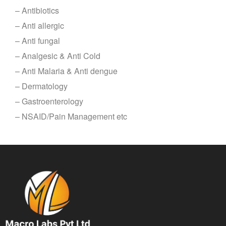
– Antibiotics
– Anti allergic
– Anti fungal
– Analgesic & Anti Cold
– Anti Malaria & Anti dengue
– Dermatology
– Gastroenterology
– NSAID/Pain Management etc