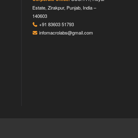
Estate, Zirakpur, Punjab, India –
140603
+91 83603 51793
infomacrolabs@gmail.com