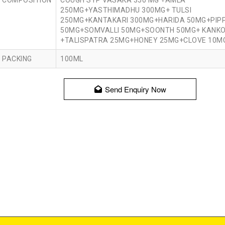
COMPOSITION
COUGH SYP VASAKA 350 MG +AMLA
250MG+YASTHIMADHU 300MG+ TULSI
250MG+KANTAKARI 300MG+HARIDA 50MG+PIPP
50MG+SOMVALLI 50MG+SOONTH 50MG+ KANKO
+TALISPATRA 25MG+HONEY 25MG+CLOVE 10M
PACKING
100ML
Send Enquiry Now