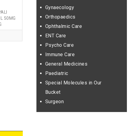
Gynaecology
ALI
Orthopaedics
L 50MG
G
Ophthalmic Care
ENT Care
Psycho Care
Immune Care
General Medicines
Paediatric
Special Molecules in Our
Bucket
Surgeon