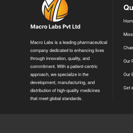
Qu
Hom
Miss
Macro Labs is a leading pharmaceutical
Chai
company dedicated to enhancing lives
through innovation, quality, and
Our 
commitment. With a patient-centric
approach, we specialize in the
Our 
development, manufacturing, and
Get 
distribution of high-quality medicines
that meet global standards.