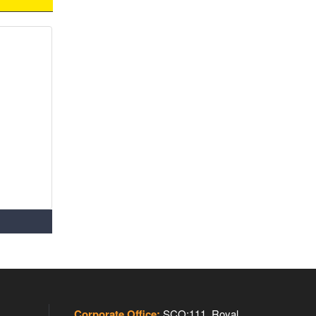
Corporate Office:
SCO:111, Royal