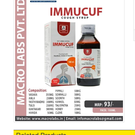
Related Products