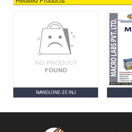
NANOLONE-25 INJ