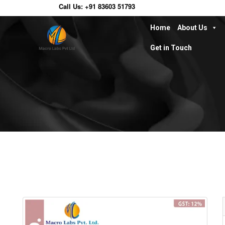
Call Us:
+91 83603 51793
Home
About Us
Get in Touch