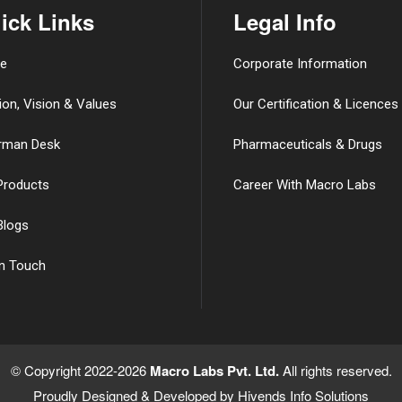
ick Links
Legal Info
e
Corporate Information
ion, Vision & Values
Our Certification & Licences
rman Desk
Pharmaceuticals & Drugs
Products
Career With Macro Labs
Blogs
in Touch
© Copyright 2022-2026
Macro Labs Pvt. Ltd.
All rights reserved.
Proudly Designed & Developed by
Hivends Info Solutions