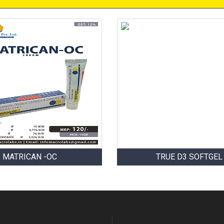
MATRICAN -OC
TRUE D3 SOFTGEL