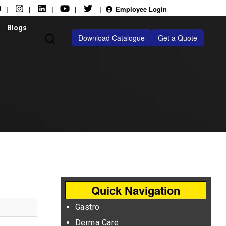
|
|
|
|
|
Employee Login
Blogs
Download Catalogue
Get a Quote
Quick Navigation
Gastro
Derma Care