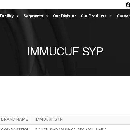
Facility
Segments
Our Division
Our Products
Career
IMMUCUF SYP
BRAND NAME
IMMUCUF SYP