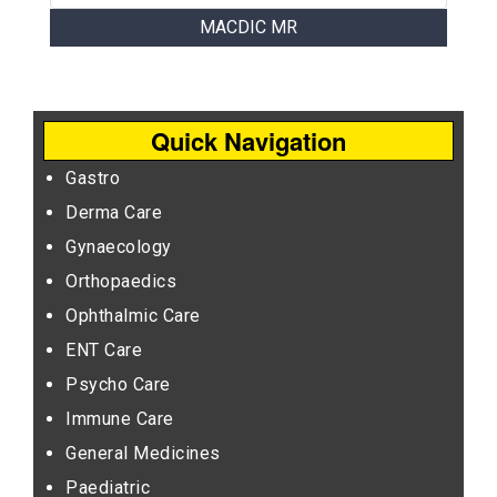
MACDIC MR
Quick Navigation
Gastro
Derma Care
Gynaecology
Orthopaedics
Ophthalmic Care
ENT Care
Psycho Care
Immune Care
General Medicines
Paediatric