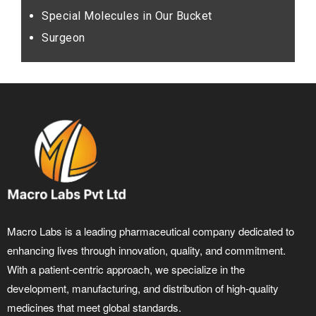
Special Molecules in Our Bucket
Surgeon
Macro Labs is a leading pharmaceutical company dedicated to
enhancing lives through innovation, quality, and commitment.
With a patient-centric approach, we specialize in the
development, manufacturing, and distribution of high-quality
medicines that meet global standards.