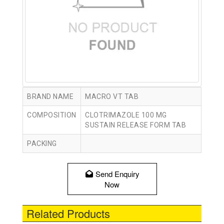
BRAND NAME
MACRO VT TAB
COMPOSITION
CLOTRIMAZOLE 100 MG
SUSTAIN RELEASE FORM TAB
PACKING
Send Enquiry
Now
Related Products