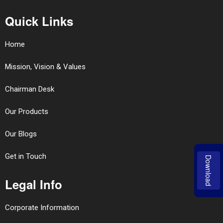
Quick Links
Home
Mission, Vision & Values
Chairman Desk
Our Products
Our Blogs
Get in Touch
Download
Legal Info
Corporate Information