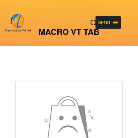
MENU
MACRO VT TAB