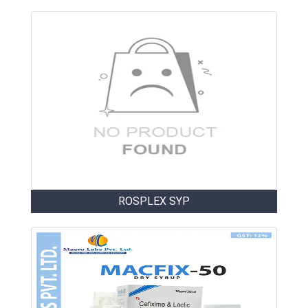
ROSPLEX SYP