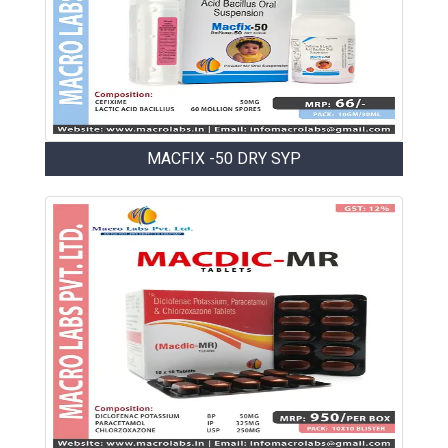
MACFIX -50 DRY SYP