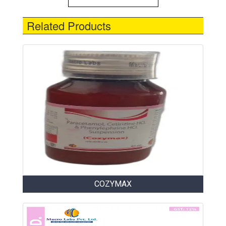
Related Products
COZYMAX