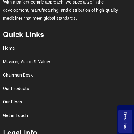
With a patient-centric approach, we specialize in the
development, manufacturing, and distribution of high-quality
medicines that meet global standards.
Quick Links
Home
Mission, Vision & Values
Chairman Desk
Our Products
Our Blogs
Download
Get in Touch
Legal Info