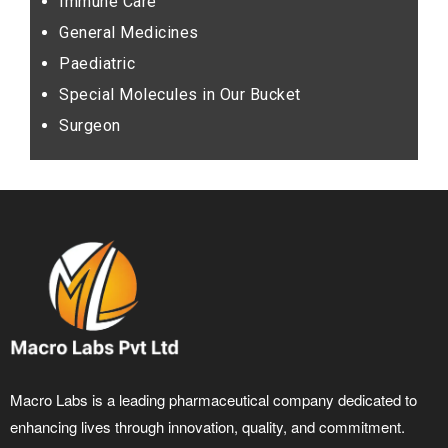
Immune Care
General Medicines
Paediatric
Special Molecules in Our Bucket
Surgeon
Macro Labs is a leading pharmaceutical company dedicated to
enhancing lives through innovation, quality, and commitment.