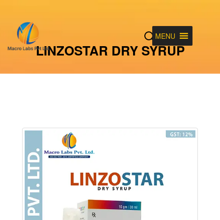
MENU
LINZOSTAR DRY SYRUP