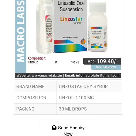
BRAND NAME
LINZOSTAR DRY SYRUP
COMPOSITION
LINZOLID 100 MG
PACKING
30 ML DROPS
Send Enquiry
Now