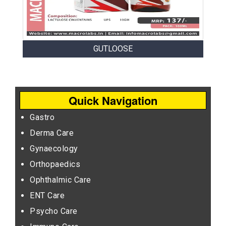
GUTLOOSE
Quick Navigation
Gastro
Derma Care
Gynaecology
Orthopaedics
Ophthalmic Care
ENT Care
Psycho Care