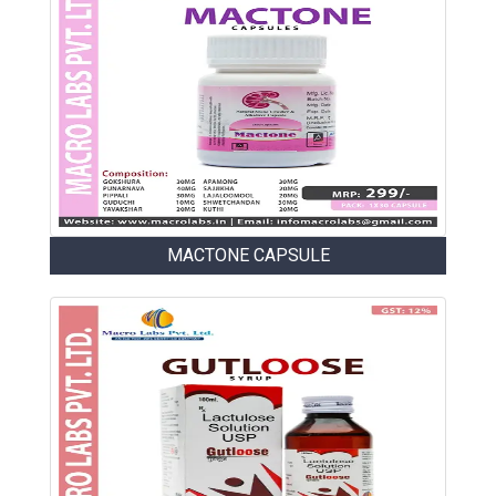
MACTONE CAPSULE