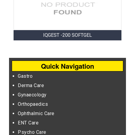
IQGEST -200 SOFTGEL
Quick Navigation
Gastro
Derma Care
Gynaecology
Orthopaedics
Ophthalmic Care
ENT Care
Psycho Care