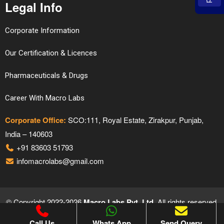
Legal Info
Corporate Information
Our Certification & Licences
Pharmaceuticals & Drugs
Career With Macro Labs
Corporate Office:
SCO:111, Royal Estate, Zirakpur, Punjab,
India – 140603
+91 83603 51793
infomacrolabs@gmail.com
© Copyright 2022-2026
Macro Labs Pvt. Ltd.
All rights reserved.
Proudly Designed & Developed by
Hivends Info Solutions
Call Us
Whats App
Send Query