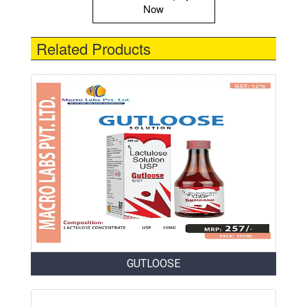
Now
Related Products
GUTLOOSE