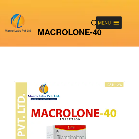
MENU
MACROLONE-40