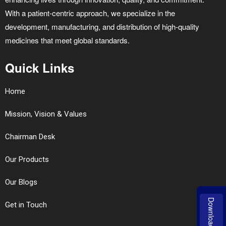
With a patient-centric approach, we specialize in the
development, manufacturing, and distribution of high-quality
medicines that meet global standards.
Quick Links
Home
Mission, Vision & Values
Chairman Desk
Our Products
Our Blogs
Download
Get in Touch