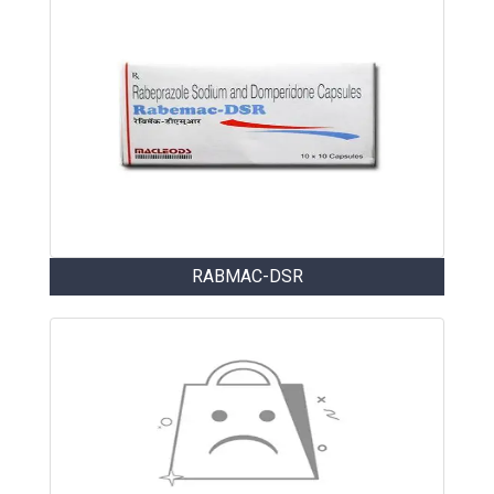
RABMAC-DSR