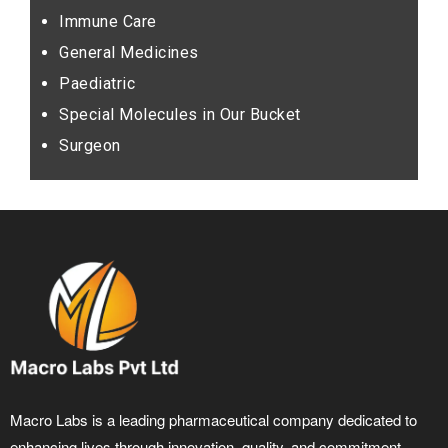
Immune Care
General Medicines
Paediatric
Special Molecules in Our Bucket
Surgeon
Macro Labs is a leading pharmaceutical company dedicated to
enhancing lives through innovation, quality, and commitment.