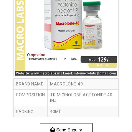
BRAND NAME
MACROLONE-40
COMPOSITION
TRIMICINOLONE ACETONIDE 40
INJ
PACKING
40MG
Send Enquiry