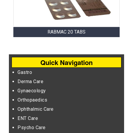
RABMAC 20 TABS
Quick Navigation
Gastro
Derma Care
Gynaecology
Orthopaedics
Ophthalmic Care
ENT Care
Psycho Care