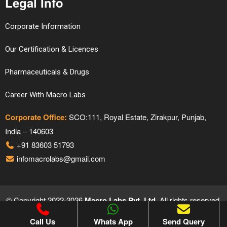
Legal Info
Corporate Information
Our Certification & Licences
Pharmaceuticals & Drugs
Career With Macro Labs
Corporate Office:
SCO:111, Royal Estate, Zirakpur, Punjab,
India – 140603
+91 83603 51793
infomacrolabs@gmail.com
© Copyright 2022-2026
Macro Labs Pvt. Ltd.
All rights reserved.
Proudly Designed & Developed by
Hivends Info Solutions
Call Us
Whats App
Send Query