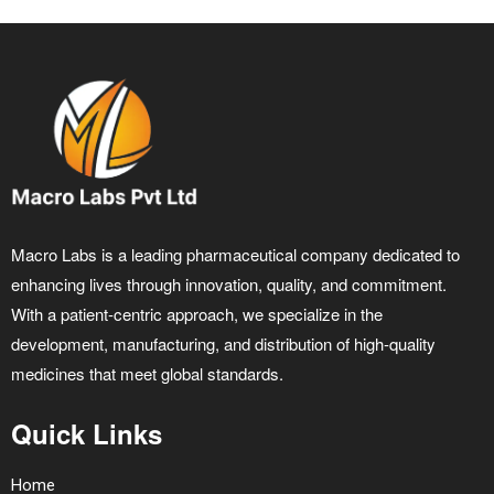
Macro Labs is a leading pharmaceutical company dedicated to
enhancing lives through innovation, quality, and commitment.
With a patient-centric approach, we specialize in the
development, manufacturing, and distribution of high-quality
medicines that meet global standards.
Quick Links
Home