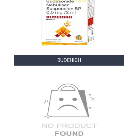
BUDEHIGH