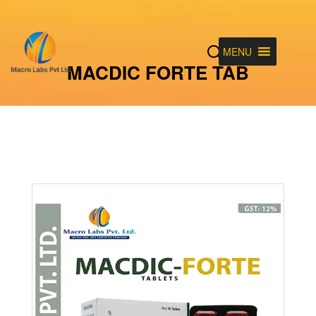
MENU
MACDIC FORTE TAB