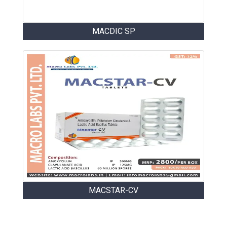
MACDIC SP
MACSTAR-CV