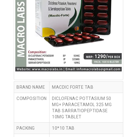
BRAND NAME
MACDIC FORTE TAB
COMPOSITION
DICLOFENAC POTTASIUM 50
MG+ PARACETAMOL 325 MG
TAB SARRATIOPEPTIDASE
10MG TABLET
PACKING
10*10 TAB