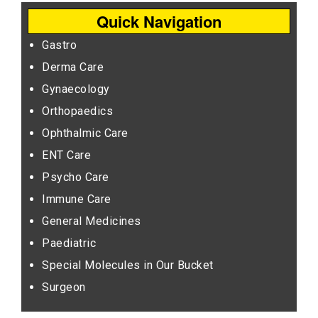
Quick Navigation
Gastro
Derma Care
Gynaecology
Orthopaedics
Ophthalmic Care
ENT Care
Psycho Care
Immune Care
General Medicines
Paediatric
Special Molecules in Our Bucket
Surgeon