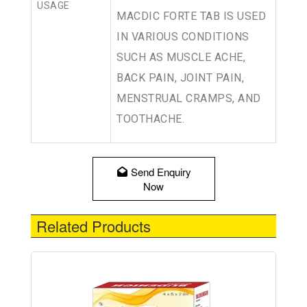
USAGE
MACDIC FORTE TAB IS USED
IN VARIOUS CONDITIONS
SUCH AS MUSCLE ACHE,
BACK PAIN, JOINT PAIN,
MENSTRUAL CRAMPS, AND
TOOTHACHE.
Send Enquiry
Now
Related Products