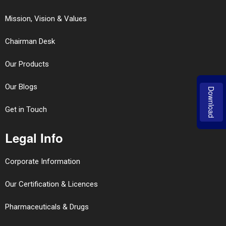
Mission, Vision & Values
Chairman Desk
Our Products
Our Blogs
Download
Get in Touch
Legal Info
Corporate Information
Our Certification & Licences
Pharmaceuticals & Drugs