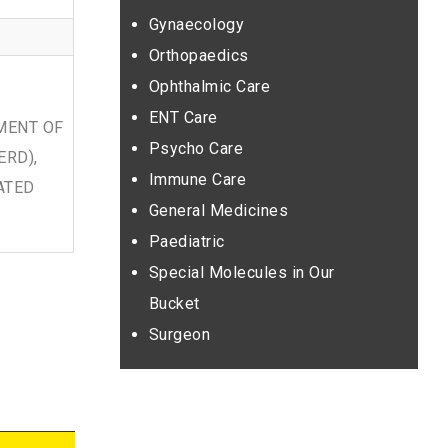
Gynaecology
Orthopaedics
Ophthalmic Care
ENT Care
MENT OF
Psycho Care
ERD),
Immune Care
ATED
General Medicines
Paediatric
Special Molecules in Our
Bucket
Surgeon