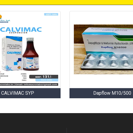
CALVIMAC SYP
Dapflow M10/500