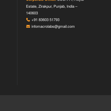
Estate, Zirakpur, Punjab, India –
140603
+91 83603 51793
infomacrolabs@gmail.com