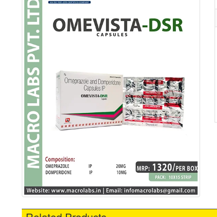
Related Products