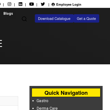
|
|
|
|
|
Employee Login
Blogs
Download Catalogue
Get a Quote
E
Quick Navigation
Gastro
Derma Care