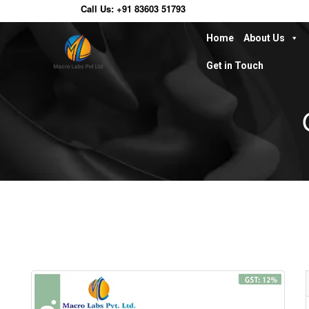
Call Us:
+91 83603 51793
Home
About Us
Get in Touch