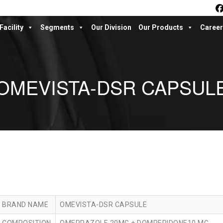
Facility
Segments
Our Division
Our Products
Career
OMEVISTA-DSR CAPSUL
BRAND NAME
OMEVISTA-DSR CAPSULE