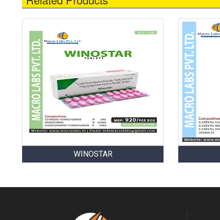
WINOSTAR