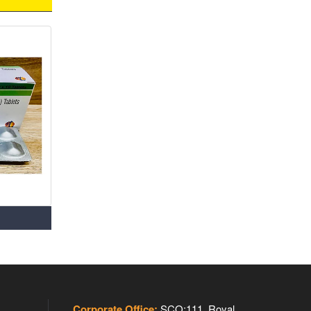
Corporate Office:
SCO:111, Royal