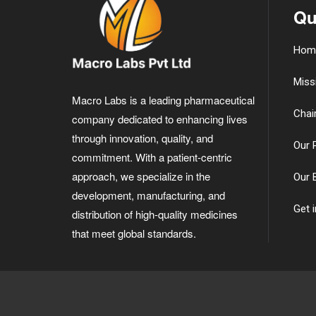
Qu
Hom
Miss
Macro Labs is a leading pharmaceutical
Chai
company dedicated to enhancing lives
through innovation, quality, and
Our 
commitment. With a patient-centric
approach, we specialize in the
Our 
development, manufacturing, and
Get 
distribution of high-quality medicines
that meet global standards.