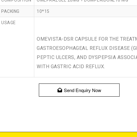
COMPOSITION
OMEPRAZOLE 20MG + DOMPERIDONE10 MG
PACKING
10*15
USAGE
OMEVISTA-DSR CAPSULE FOR THE TREAT
GASTROESOPHAGEAL REFLUX DISEASE (G
PEPTIC ULCERS, AND DYSPEPSIA ASSOCI
WITH GASTRIC ACID REFLUX.
Send Enquiry Now