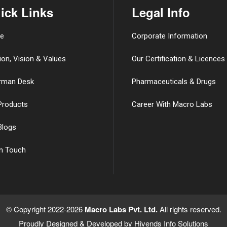
ick Links
Legal Info
e
Corporate Information
ion, Vision & Values
Our Certification & Licences
rman Desk
Pharmaceuticals & Drugs
Products
Career With Macro Labs
Blogs
in Touch
© Copyright 2022-2026
Macro Labs Pvt. Ltd.
All rights reserved.
Proudly Designed & Developed by
Hivends Info Solutions