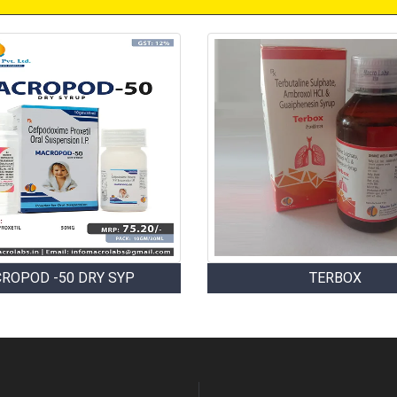
ROPOD -50 DRY SYP
TERBOX