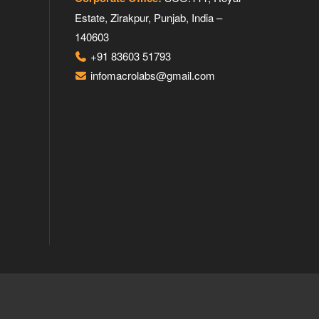
Estate, Zirakpur, Punjab, India –
140603
+91 83603 51793
infomacrolabs@gmail.com