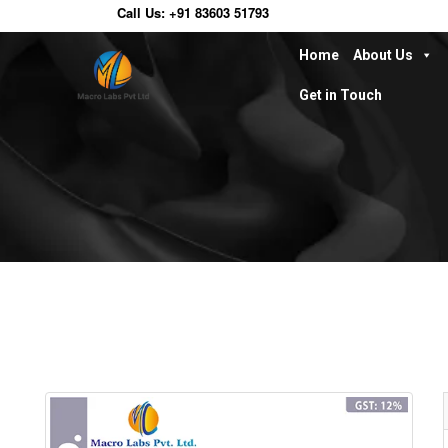
Call Us:
+91 83603 51793
Home
About Us
Get in Touch