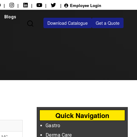
|
|
|
|
|
Employee Login
Blogs
Download Catalogue
Get a Quote
Quick Navigation
Gastro
Derma Care