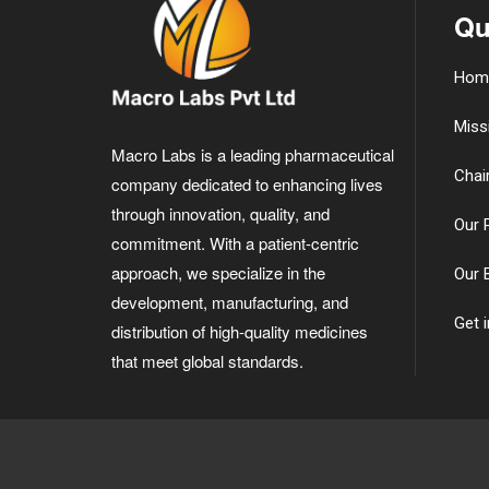
Qu
Hom
Miss
Macro Labs is a leading pharmaceutical
Chai
company dedicated to enhancing lives
through innovation, quality, and
Our 
commitment. With a patient-centric
approach, we specialize in the
Our 
development, manufacturing, and
Get 
distribution of high-quality medicines
that meet global standards.