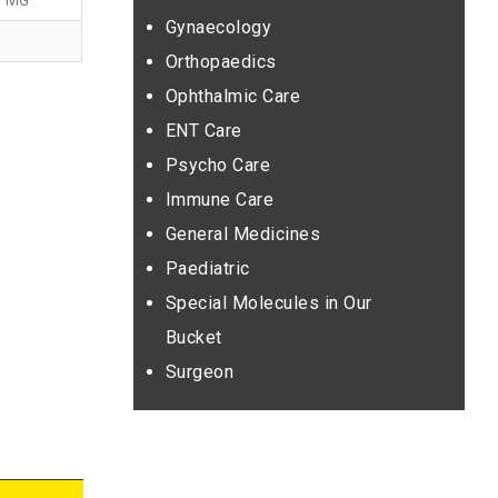
0 MG
Gynaecology
Orthopaedics
Ophthalmic Care
ENT Care
Psycho Care
Immune Care
General Medicines
Paediatric
Special Molecules in Our
Bucket
Surgeon