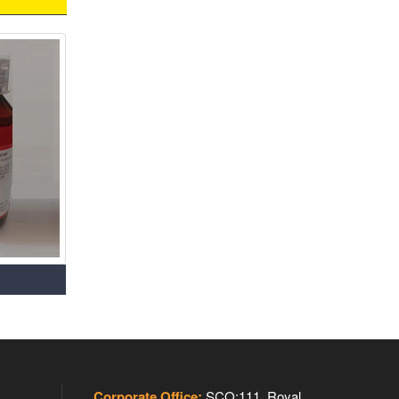
Corporate Office:
SCO:111, Royal