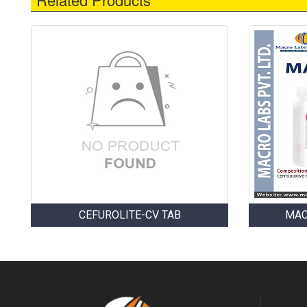
CEFUROLITE-CV TAB
MAC