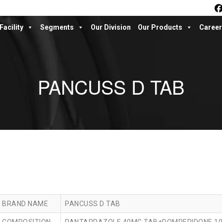
Facility
Segments
Our Division
Our Products
Career
PANCUSS D TAB
BRAND NAME
PANCUSS D TAB