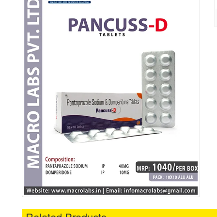
Related Products