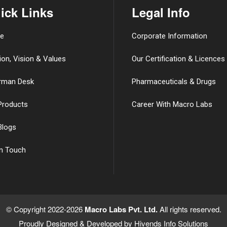
ick Links
Legal Info
e
Corporate Information
ion, Vision & Values
Our Certification & Licences
rman Desk
Pharmaceuticals & Drugs
Products
Career With Macro Labs
Blogs
in Touch
© Copyright 2022-2026
Macro Labs Pvt. Ltd.
All rights reserved.
Proudly Designed & Developed by
Hivends Info Solutions