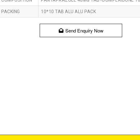
COMPOSITION
PANTAPRAZOLE 40MG TAB+DOMPERIDONE 1
PACKING
10*10 TAB ALU ALU PACK
Send Enquiry Now