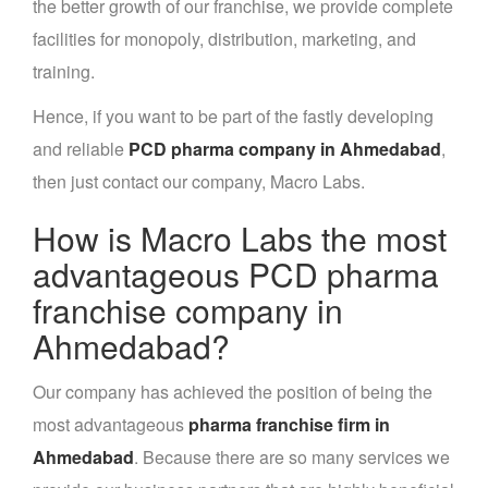
the better growth of our franchise, we provide complete
facilities for monopoly, distribution, marketing, and
training.
Hence, if you want to be part of the fastly developing
and reliable
PCD pharma company in Ahmedabad
,
then just contact our company, Macro Labs.
How is Macro Labs the most
advantageous PCD pharma
franchise company in
Ahmedabad?
Our company has achieved the position of being the
most advantageous
pharma franchise firm in
Ahmedabad
. Because there are so many services we