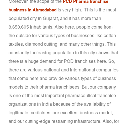
Moreover, the scope of the
PCD Pharma franchise
is very high. This is the most
business in Ahmedabad
populated city in Gujarat, and it has more than
8,650,605 inhabitants. Also here, people come from
the outside for various types of businesses like cotton
textiles, diamond cutting, and many other things. This
constantly increasing population in this city shows that
there is a huge demand for PCD franchises here. So,
there are various national and international companies
that come here and provide various types of business
models to their pharma franchisees. But our company
is one of the most important pharmaceutical franchise
organizations in India because of the availability of
legitimate medicines, our excellent business model,
and our cutting-edge restraining infrastructure. Also, for