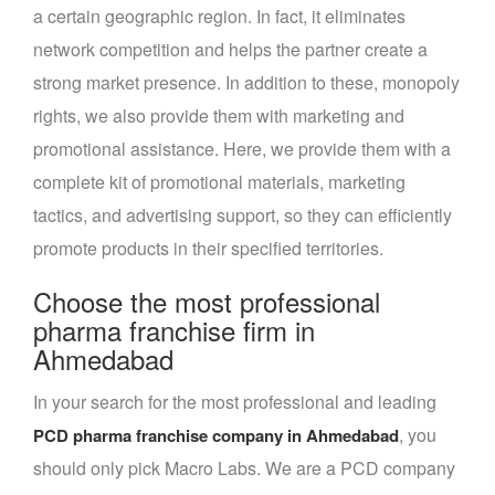
a certain geographic region. In fact, it eliminates
network competition and helps the partner create a
strong market presence. In addition to these, monopoly
rights, we also provide them with marketing and
promotional assistance. Here, we provide them with a
complete kit of promotional materials, marketing
tactics, and advertising support, so they can efficiently
promote products in their specified territories.
Choose the most professional
pharma franchise firm in
Ahmedabad
In your search for the most professional and leading
, you
PCD pharma franchise company in Ahmedabad
should only pick Macro Labs. We are a PCD company