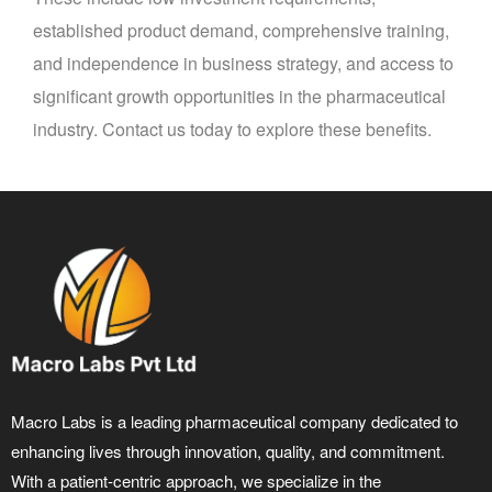
established product demand, comprehensive training,
and independence in business strategy, and access to
significant growth opportunities in the pharmaceutical
industry. Contact us today to explore these benefits.
Macro Labs is a leading pharmaceutical company dedicated to
enhancing lives through innovation, quality, and commitment.
With a patient-centric approach, we specialize in the