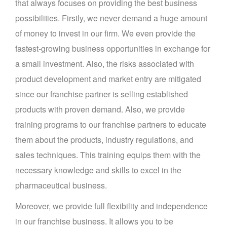
that always focuses on providing the best business
possibilities. Firstly, we never demand a huge amount
of money to invest in our firm. We even provide the
fastest-growing business opportunities in exchange for
a small investment. Also, the risks associated with
product development and market entry are mitigated
since our franchise partner is selling established
products with proven demand. Also, we provide
training programs to our franchise partners to educate
them about the products, industry regulations, and
sales techniques. This training equips them with the
necessary knowledge and skills to excel in the
pharmaceutical business.
Moreover, we provide full flexibility and independence
in our franchise business. It allows you to be