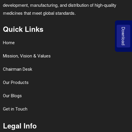
development, manufacturing, and distribution of high-quality
medicines that meet global standards.
Quick Links
Download
Home
Mission, Vision & Values
Chairman Desk
Our Products
Our Blogs
Get in Touch
Legal Info