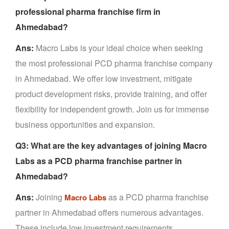
professional pharma franchise firm in
Ahmedabad?
Ans:
Macro Labs is your ideal choice when seeking
the most professional PCD pharma franchise company
in Ahmedabad. We offer low investment, mitigate
product development risks, provide training, and offer
flexibility for independent growth. Join us for immense
business opportunities and expansion.
Q3: What are the key advantages of joining Macro
Labs as a PCD pharma franchise partner in
Ahmedabad?
Ans:
Joining
as a PCD pharma franchise
Macro Labs
partner in Ahmedabad offers numerous advantages.
These include low investment requirements,