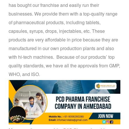
has bought our franchise and easily run their
businesses. We provide them with a top-quality range
of pharmaceutical products, including tablets,
capsules, syrups, drops, injectables, etc. These
products are very affordable in price because they are
manufactured in our own production plants and also
with hi-tech machines. Because of our products’ top
quality standards, we have all the approvals from GMP,
WHO, and ISO.