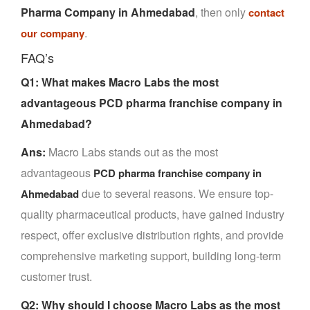
Pharma Company in Ahmedabad
, then only
contact
.
our company
FAQ’s
Q1: What makes Macro Labs the most
advantageous PCD pharma franchise company in
Ahmedabad?
Ans:
Macro Labs stands out as the most
advantageous
PCD pharma franchise company in
due to several reasons. We ensure top-
Ahmedabad
quality pharmaceutical products, have gained industry
respect, offer exclusive distribution rights, and provide
comprehensive marketing support, building long-term
customer trust.
Q2: Why should I choose Macro Labs as the most