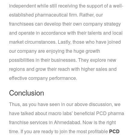
independent while still receiving the support of a well-
established pharmaceutical firm. Rather, our
franchisees can develop their own company strategy
and operate in accordance with their talents and local
market circumstances. Lastly, those who have joined
our company are enjoying the huge growth
possibilities in their businesses. They explore new
regions and grow their reach with higher sales and
effective company performance.
Conclusion
Thus, as you have seen in our above discussion, we
have talked about macro labs’ beneficial PCD pharma
franchise services in Ahmedabad. Now is the right
time. If you are ready to join the most profitable
PCD