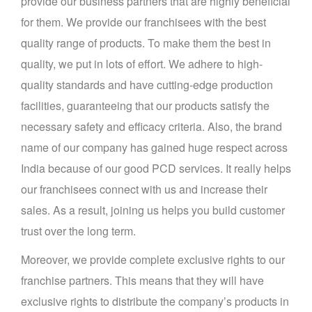
provide our business partners that are highly beneficial
for them. We provide our franchisees with the best
quality range of products. To make them the best in
quality, we put in lots of effort. We adhere to high-
quality standards and have cutting-edge production
facilities, guaranteeing that our products satisfy the
necessary safety and efficacy criteria. Also, the brand
name of our company has gained huge respect across
India because of our good PCD services. It really helps
our franchisees connect with us and increase their
sales. As a result, joining us helps you build customer
trust over the long term.
Moreover, we provide complete exclusive rights to our
franchise partners. This means that they will have
exclusive rights to distribute the company’s products in