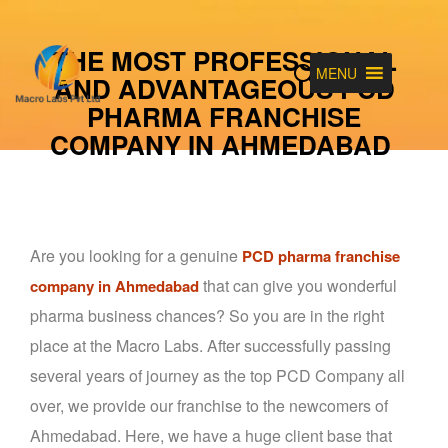
THE MOST PROFESSIONAL
MENU
AND ADVANTAGEOUS PCD
PHARMA FRANCHISE
COMPANY IN AHMEDABAD
Are you looking for a genuine
PCD pharma franchise
that can give you wonderful
company in Ahmedabad
pharma business chances? So you are in the right
place at the Macro Labs. After successfully passing
several years of journey as the top PCD Company all
over, we provide our franchise to the newcomers of
Ahmedabad. Here, we have a huge client base that