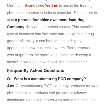
Moreover,
is one of the leading
Macro Labs Pvt. Ltd.
pharma companies in India to consider. So, in order to
start
a pharma franchise own manufacturing
Company
, they are the perfect choice
.
This specific
type of business has low entry barriers while offering
good profitability, a combination that is highly
appealing to new business owners. Entrepreneurs
who outperform the operational baseline develop a
favorable working network with the health sector.
Frequently Asked Questions
Q.1 What is a manufacturing PCD company?
Ans.
A manufacturing PCD company produces its own
pharmaceutical products and provides exclusive
distribution rights to partners who promote and sell the