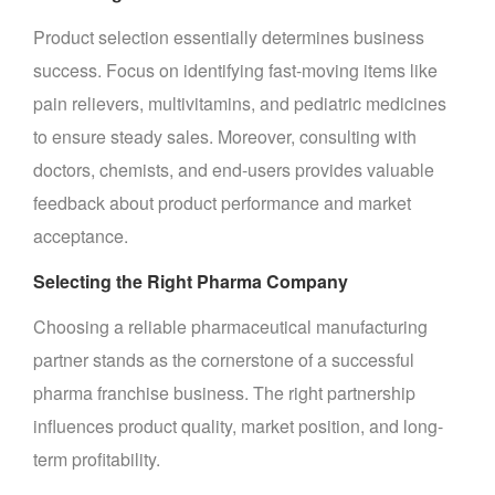
Product selection essentially determines business
success. Focus on identifying fast-moving items like
pain relievers, multivitamins, and pediatric medicines
to ensure steady sales. Moreover, consulting with
doctors, chemists, and end-users provides valuable
feedback about product performance and market
acceptance.
Selecting the Right Pharma Company
Choosing a reliable pharmaceutical manufacturing
partner stands as the cornerstone of a successful
pharma franchise business. The right partnership
influences product quality, market position, and long-
term profitability.