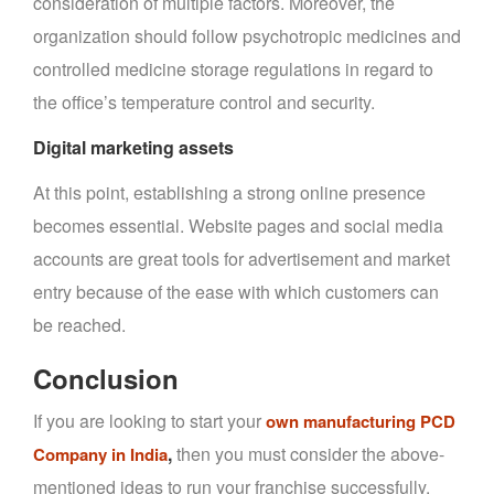
consideration of multiple factors. Moreover, the
organization should follow psychotropic medicines and
controlled medicine storage regulations in regard to
the office’s temperature control and security.
Digital marketing assets
At this point, establishing a strong online presence
becomes essential. Website pages and social media
accounts are great tools for advertisement and market
entry because of the ease with which customers can
be reached.
Conclusion
If you are looking to start your
own manufacturing PCD
,
then you must consider the above-
Company in India
mentioned ideas to run your franchise successfully.