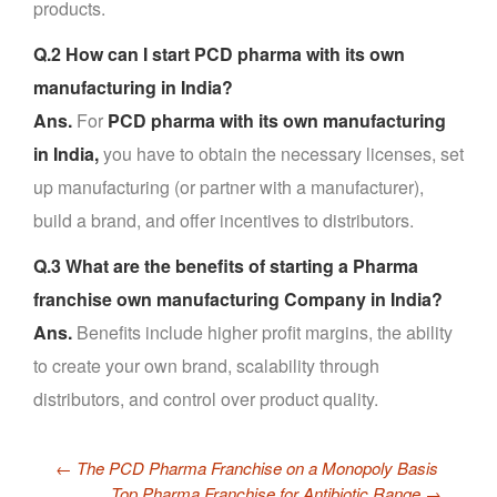
products.
Q.2 How can I start PCD pharma with its own
manufacturing in India?
Ans.
For
PCD pharma with its own manufacturing
in India,
you have to obtain the necessary licenses, set
up manufacturing (or partner with a manufacturer),
build a brand, and offer incentives to distributors.
Q.3 What are the benefits of starting a Pharma
franchise own manufacturing Company in India?
Ans.
Benefits include higher profit margins, the ability
to create your own brand, scalability through
distributors, and control over product quality.
←
The PCD Pharma Franchise on a Monopoly Basis
Top Pharma Franchise for Antibiotic Range
→