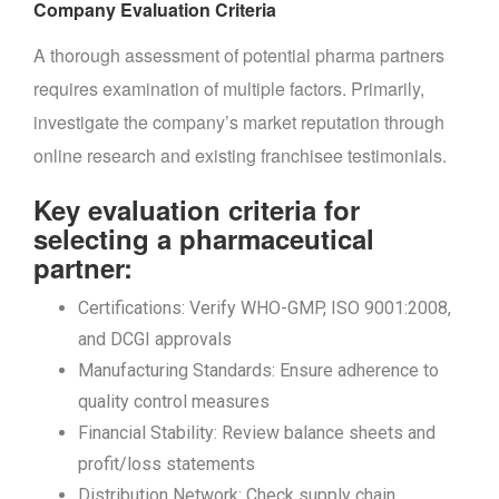
Company Evaluation Criteria
A thorough assessment of potential pharma partners
requires examination of multiple factors. Primarily,
investigate the company’s market reputation through
online research and existing franchisee testimonials.
Key evaluation criteria for
selecting a pharmaceutical
partner:
Certifications: Verify WHO-GMP, ISO 9001:2008,
and DCGI approvals
Manufacturing Standards: Ensure adherence to
quality control measures
Financial Stability: Review balance sheets and
profit/loss statements
Distribution Network: Check supply chain