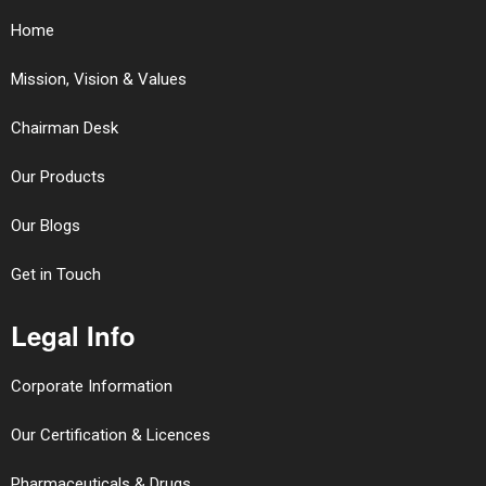
Home
Mission, Vision & Values
Chairman Desk
Our Products
Our Blogs
Get in Touch
Legal Info
Corporate Information
Our Certification & Licences
Pharmaceuticals & Drugs