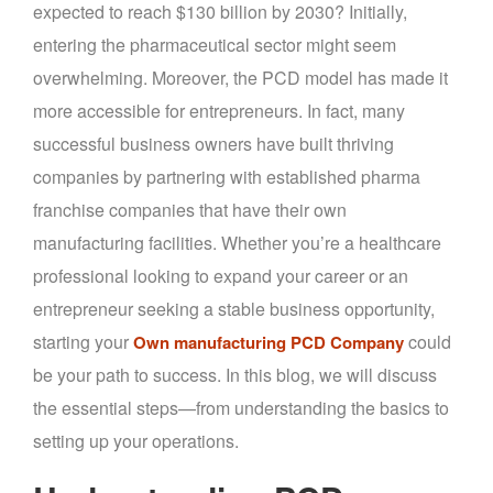
expected to reach $130 billion by 2030? Initially,
entering the pharmaceutical sector might seem
overwhelming. Moreover, the PCD model has made it
more accessible for entrepreneurs. In fact, many
successful business owners have built thriving
companies by partnering with established pharma
franchise companies that have their own
manufacturing facilities. Whether you’re a healthcare
professional looking to expand your career or an
entrepreneur seeking a stable business opportunity,
starting your
could
Own manufacturing PCD Company
be your path to success. In this blog, we will discuss
the essential steps—from understanding the basics to
setting up your operations.