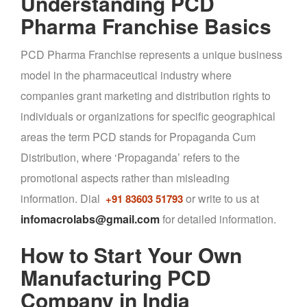
Understanding PCD
Pharma Franchise Basics
PCD Pharma Franchise represents a unique business
model in the pharmaceutical industry where
companies grant marketing and distribution rights to
individuals or organizations for specific geographical
areas the term PCD stands for Propaganda Cum
Distribution, where ‘Propaganda’ refers to the
promotional aspects rather than misleading
information. Dial
or write to us at
+91 83603 51793
infomacrolabs@gmail.com
for detailed information.
How to Start Your Own
Manufacturing PCD
Company in India