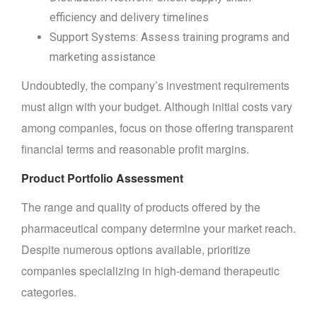
efficiency and delivery timelines
Support Systems: Assess training programs and
marketing assistance
Undoubtedly, the company’s investment requirements
must align with your budget. Although initial costs vary
among companies, focus on those offering transparent
financial terms and reasonable profit margins.
Product Portfolio Assessment
The range and quality of products offered by the
pharmaceutical company determine your market reach.
Despite numerous options available, prioritize
companies specializing in high-demand therapeutic
categories.