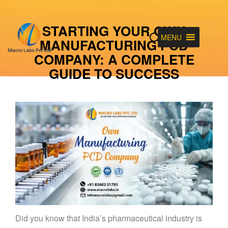
STARTING YOUR OWN
MENU
MANUFACTURING PCD
COMPANY: A COMPLETE
GUIDE TO SUCCESS
Did you know that India’s pharmaceutical industry is