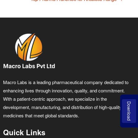
Macro Labs is a leading pharmaceutical company dedicated to
enhancing lives through innovation, quality, and commitment.
With a patient-centric approach, we specialize in the
Download
development, manufacturing, and distribution of high-quality
medicines that meet global standards.
Quick Links