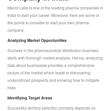
Macro Labs is one of the leading pharma companies in
India to start your career. Moreover, here are some of
the points to consider to start your own pharma
company:
Analyzing Market Opportunities
Success in the pharmaceutical distribution business
starts with thorough market analysis. Hence, analyzing
data about businesses provides a comprehensive
picture of the market which leads to discovering
underutilized prospects and knowing how to mitigate
risks.
Identifying Target Areas
Successful territory selection primarily depends on