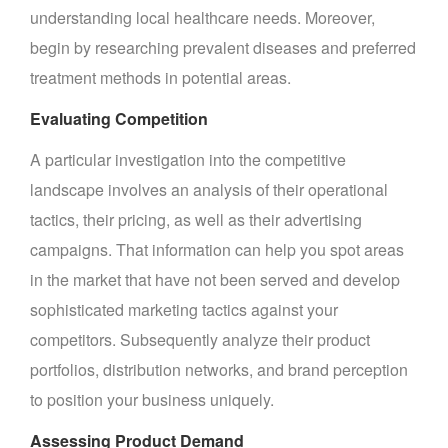
understanding local healthcare needs. Moreover,
begin by researching prevalent diseases and preferred
treatment methods in potential areas.
Evaluating Competition
A particular investigation into the competitive
landscape involves an analysis of their operational
tactics, their pricing, as well as their advertising
campaigns. That information can help you spot areas
in the market that have not been served and develop
sophisticated marketing tactics against your
competitors. Subsequently analyze their product
portfolios, distribution networks, and brand perception
to position your business uniquely.
Assessing Product Demand