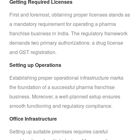
Getting Required Licenses
First and foremost, obtaining proper licenses stands as
a mandatory requirement for operating a pharma
franchise business in India. The regulatory framework
demands two primary authorizations: a drug license
and GST registration.
Setting up Operations
Establishing proper operational infrastructure marks
the foundation of a successful pharma franchise
business. Moreover, a well-planned setup ensures
smooth functioning and regulatory compliance.
Office Infrastructure
Setting up suitable premises requires careful