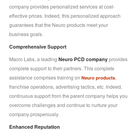
company provides personalized services at cost-
effective prices. Indeed, this personalized approach
guarantees that the Neuro products meet your
business goals.
Comprehensive Support
Macro Labs, a leading
Neuro PCD company
provides
complete support to their partners. This complete
assistance comprises training on
,
Neuro products
franchise operations, advertising tactics, etc. Indeed,
continuous support from the parent company helps you
overcome challenges and continue to nurture your
company prosperously.
Enhanced Reputation