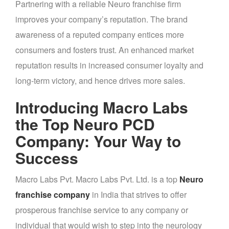
Partnering with a reliable Neuro franchise firm
improves your company’s reputation. The brand
awareness of a reputed company entices more
consumers and fosters trust. An enhanced market
reputation results in increased consumer loyalty and
long-term victory, and hence drives more sales.
Introducing Macro Labs
the Top Neuro PCD
Company: Your Way to
Success
Macro Labs Pvt. Macro Labs Pvt. Ltd. is a top
Neuro
franchise company
in India that strives to offer
prosperous franchise service to any company or
individual that would wish to step into the neurology