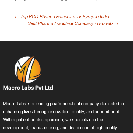
←
Top PCD Pharma Franchise for Syrup in India
Best Pharma Franchise Company in Punjab
→
Macro Labs is a leading pharmaceutical company dedicated to
enhancing lives through innovation, quality, and commitment.
With a patient-centric approach, we specialize in the
development, manufacturing, and distribution of high-quality