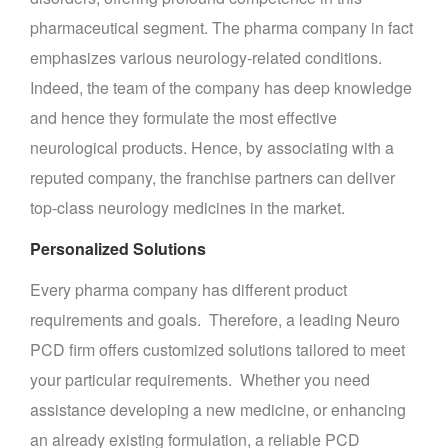
pharmaceutical segment. The pharma company in fact
emphasizes various neurology-related conditions.
Indeed, the team of the company has deep knowledge
and hence they formulate the most effective
neurological products. Hence, by associating with a
reputed company, the franchise partners can deliver
top-class neurology medicines in the market.
Personalized Solutions
Every pharma company has different product
requirements and goals. Therefore, a leading Neuro
PCD firm offers customized solutions tailored to meet
your particular requirements. Whether you need
assistance developing a new medicine, or enhancing
an already existing formulation, a reliable PCD