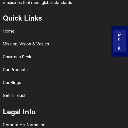
medicines that meet global standards.
Quick Links
Home
Download
Mission, Vision & Values
Chairman Desk
Our Products
Our Blogs
Get in Touch
Legal Info
Corporate Information