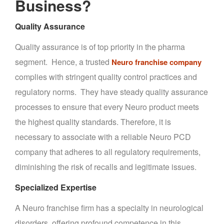
Business?
Quality Assurance
Quality assurance is of top priority in the pharma
segment. Hence, a trusted
Neuro franchise company
complies with stringent quality control practices and
regulatory norms. They have steady quality assurance
processes to ensure that every Neuro product meets
the highest quality standards. Therefore, it is
necessary to associate with a reliable Neuro PCD
company that adheres to all regulatory requirements,
diminishing the risk of recalls and legitimate issues.
Specialized Expertise
A Neuro franchise firm has a specialty in neurological
disorders, offering profound competence in this