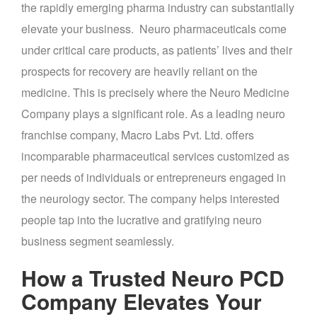
the rapidly emerging pharma industry can substantially
elevate your business. Neuro pharmaceuticals come
under critical care products, as patients’ lives and their
prospects for recovery are heavily reliant on the
medicine. This is precisely where the Neuro Medicine
Company plays a significant role. As a leading neuro
franchise company, Macro Labs Pvt. Ltd. offers
incomparable pharmaceutical services customized as
per needs of individuals or entrepreneurs engaged in
the neurology sector. The company helps interested
people tap into the lucrative and gratifying neuro
business segment seamlessly.
How a Trusted
Neuro PCD
Company Elevates Your