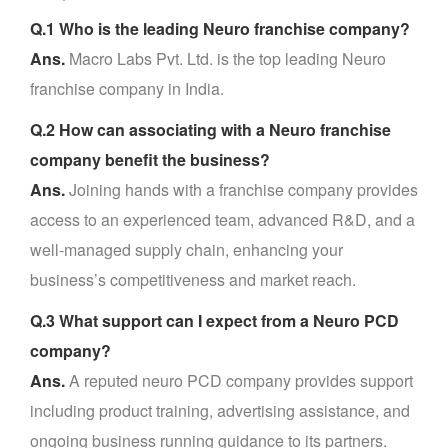
Q.1 Who is the leading Neuro franchise company?
Ans.
Macro Labs Pvt. Ltd. is the top leading Neuro
franchise company in India.
Q.2 How can associating with a Neuro franchise
company benefit the business?
Ans.
Joining hands with a franchise company provides
access to an experienced team, advanced R&D, and a
well-managed supply chain, enhancing your
business’s competitiveness and market reach.
Q.3 What support can I expect from a Neuro PCD
company?
Ans.
A reputed neuro PCD company provides support
including product training, advertising assistance, and
ongoing business running guidance to its partners.