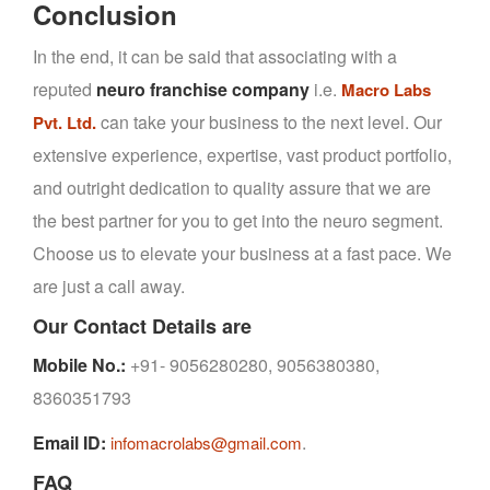
Conclusion
In the end, it can be said that associating with a
reputed
neuro franchise company
i.e.
Macro Labs
can take your business to the next level. Our
Pvt. Ltd.
extensive experience, expertise, vast product portfolio,
and outright dedication to quality assure that we are
the best partner for you to get into the neuro segment.
Choose us to elevate your business at a fast pace. We
are just a call away.
Our Contact Details are
Mobile No.:
+91- 9056280280, 9056380380,
8360351793
Email ID:
.
infomacrolabs@gmail.com
FAQ