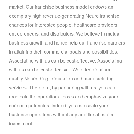
market. Our franchise business model endows an
exemplary high revenue-generating Neuro franchise
chances for interested people, healthcare providers,
entrepreneurs, and distributors. We believe in mutual
business growth and hence help our franchise partners
in attaining their commercial goals and possibilities.
Associating with us can be cost-effective. Associating
with us can be cost-effective. We offer premium
quality Neuro drug formulation and manufacturing
services. Therefore, by partnering with us, you can
eradicate the operational costs and emphasize your
core competencies. Indeed, you can scale your
business operations without any additional capital
investment.