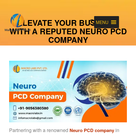
ELEVATE YOUR BUSINESS
MENU
WITH A REPUTED NEURO PCD
COMPANY
Partnering with a renowned
in
Neuro PCD company