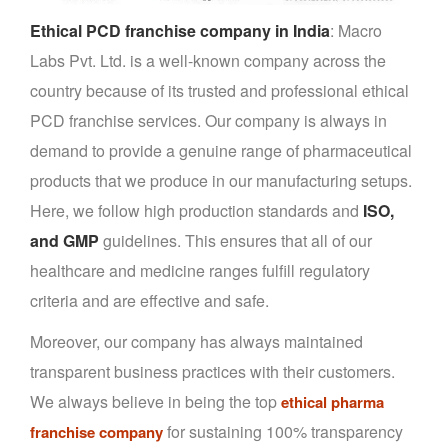
Ethical PCD franchise company in India
: Macro
Labs Pvt. Ltd. is a well-known company across the
country because of its trusted and professional ethical
PCD franchise services. Our company is always in
demand to provide a genuine range of pharmaceutical
products that we produce in our manufacturing setups.
Here, we follow high production standards and
ISO,
and GMP
guidelines. This ensures that all of our
healthcare and medicine ranges fulfill regulatory
criteria and are effective and safe.
Moreover, our company has always maintained
transparent business practices with their customers.
We always believe in being the top
ethical pharma
for sustaining 100% transparency
franchise company