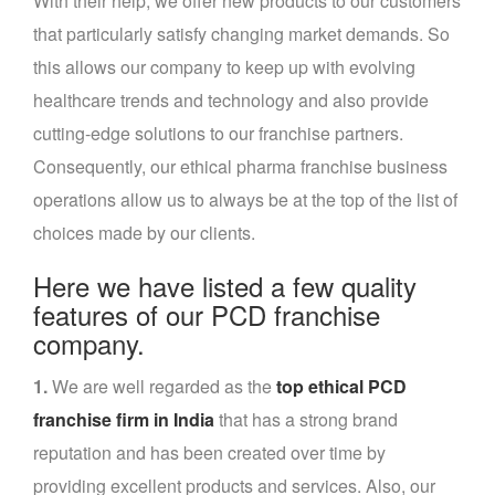
With their help, we offer new products to our customers
that particularly satisfy changing market demands. So
this allows our company to keep up with evolving
healthcare trends and technology and also provide
cutting-edge solutions to our franchise partners.
Consequently, our ethical pharma franchise business
operations allow us to always be at the top of the list of
choices made by our clients.
Here we have listed a few quality
features of our PCD franchise
company.
1.
We are well regarded as the
top ethical PCD
franchise firm in India
that has a strong brand
reputation and has been created over time by
providing excellent products and services. Also, our