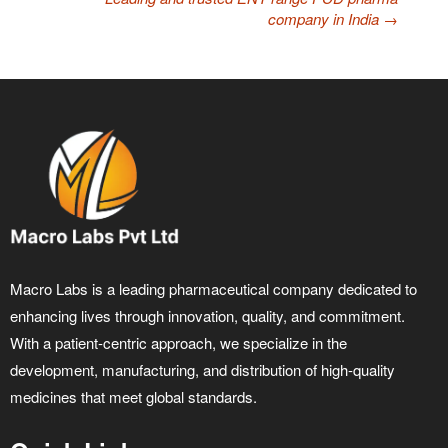
company in India
→
Macro Labs is a leading pharmaceutical company dedicated to
enhancing lives through innovation, quality, and commitment.
With a patient-centric approach, we specialize in the
development, manufacturing, and distribution of high-quality
medicines that meet global standards.