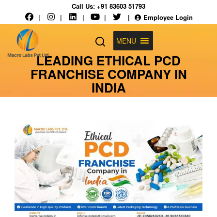
Call Us:
+91 83603 51793
|
|
|
|
|
Employee Login
MENU
LEADING ETHICAL PCD
FRANCHISE COMPANY IN
INDIA