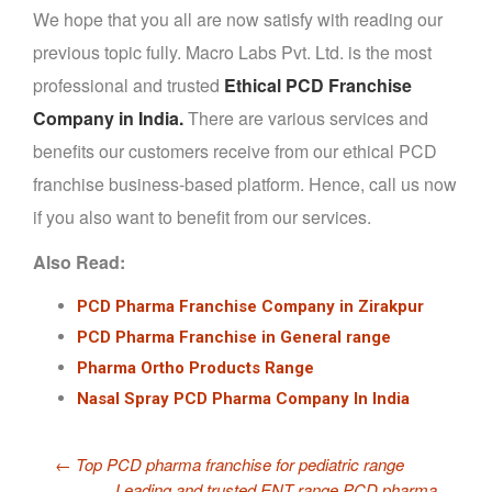
We hope that you all are now satisfy with reading our
previous topic fully. Macro Labs Pvt. Ltd. is the most
professional and trusted
Ethical PCD Franchise
Company in India.
There are various services and
benefits our customers receive from our ethical PCD
franchise business-based platform. Hence, call us now
if you also want to benefit from our services.
Also Read:
PCD Pharma Franchise Company in Zirakpur
PCD Pharma Franchise in General range
Pharma Ortho Products Range
Nasal Spray PCD Pharma Company In India
←
Top PCD pharma franchise for pediatric range
Leading and trusted ENT range PCD pharma