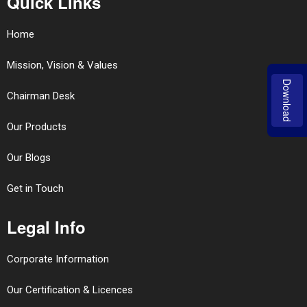
Quick Links
Home
Mission, Vision & Values
Download
Chairman Desk
Our Products
Our Blogs
Get in Touch
Legal Info
Corporate Information
Our Certification & Licences