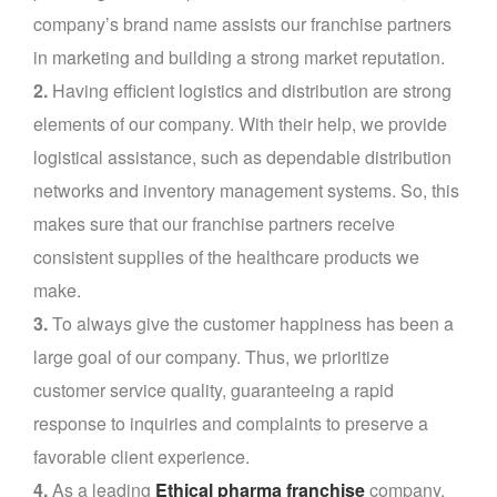
company’s brand name assists our franchise partners
in marketing and building a strong market reputation.
2.
Having efficient logistics and distribution are strong
elements of our company. With their help, we provide
logistical assistance, such as dependable distribution
networks and inventory management systems. So, this
makes sure that our franchise partners receive
consistent supplies of the healthcare products we
make.
3.
To always give the customer happiness has been a
large goal of our company. Thus, we prioritize
customer service quality, guaranteeing a rapid
response to inquiries and complaints to preserve a
favorable client experience.
4.
As a leading
Ethical pharma franchise
company,