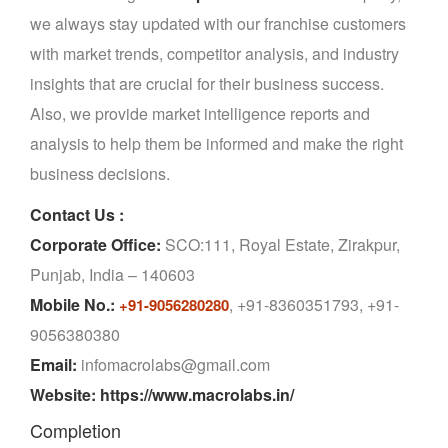
we always stay updated with our franchise customers
with market trends, competitor analysis, and industry
insights that are crucial for their business success.
Also, we provide market intelligence reports and
analysis to help them be informed and make the right
business decisions.
Contact Us :
Corporate Office:
SCO:111, Royal Estate, Zirakpur,
Punjab, India – 140603
Mobile No.:
, +91-8360351793, +91-
+91-9056280280
9056380380
Email:
infomacrolabs@gmail.com
Website: https://www.macrolabs.in/
Completion