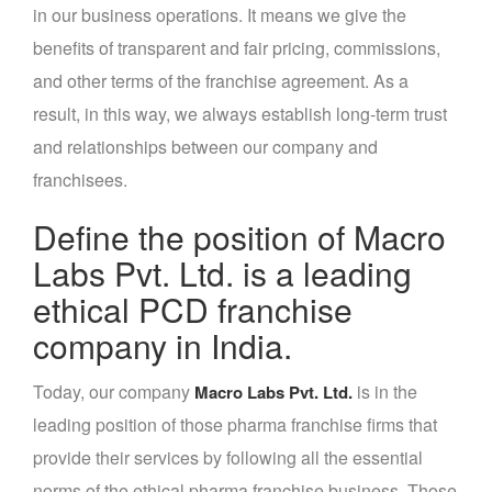
in our business operations. It means we give the
benefits of transparent and fair pricing, commissions,
and other terms of the franchise agreement. As a
result, in this way, we always establish long-term trust
and relationships between our company and
franchisees.
Define the position of Macro
Labs Pvt. Ltd. is a leading
ethical PCD franchise
company in India.
Today, our company
is in the
Macro Labs Pvt. Ltd.
leading position of those pharma franchise firms that
provide their services by following all the essential
norms of the ethical pharma franchise business. Those