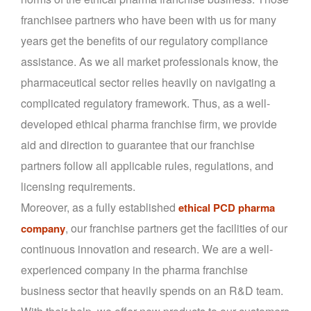
franchisee partners who have been with us for many
years get the benefits of our regulatory compliance
assistance. As we all market professionals know, the
pharmaceutical sector relies heavily on navigating a
complicated regulatory framework. Thus, as a well-
developed ethical pharma franchise firm, we provide
aid and direction to guarantee that our franchise
partners follow all applicable rules, regulations, and
licensing requirements.
Moreover, as a fully established
ethical PCD pharma
, our franchise partners get the facilities of our
company
continuous innovation and research. We are a well-
experienced company in the pharma franchise
business sector that heavily spends on an R&D team.