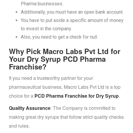
Pharma businesses.
Additionally, you must have an open bank account.
You have to put aside a specific amount of money
to invest in the company.
Also, you need to get a check for null.
Why Pick Macro Labs Pvt Ltd for
Your Dry Syrup PCD Pharma
Franchise?
If you need a trustworthy partner for your
pharmaceutical business, Macro Labs Pvt Ltd is a top
choice for a
PCD Pharma Franchise for Dry Syrup
.
Quality Assurance
: The Company is committed to
making great dry syrups that follow strict quality checks
and rules.