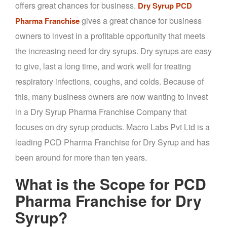
offers great chances for business.
Dry Syrup PCD
gives a great chance for business
Pharma Franchise
owners to invest in a profitable opportunity that meets
the increasing need for dry syrups. Dry syrups are easy
to give, last a long time, and work well for treating
respiratory infections, coughs, and colds. Because of
this, many business owners are now wanting to invest
in a Dry Syrup Pharma Franchise Company that
focuses on dry syrup products. Macro Labs Pvt Ltd is a
leading PCD Pharma Franchise for Dry Syrup and has
been around for more than ten years.
What is the Scope for PCD
Pharma Franchise for Dry
Syrup?