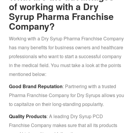
of working with a Dry
Syrup Pharma Franchise
Company?
Working with a Dry Syrup Pharma Franchise Company
has many benefits for business owners and healthcare
professionals who want to start a successful company
in the medical field. You must take a look at the points
mentioned below:
Good Brand Reputation
: Partnering with a trusted
Pharma Franchise Company for Dry Syrups allows you
to capitalize on their long-standing popularity.
Quality Products
: A leading Dry Syrup PCD
Franchise Company makes sure that all its products