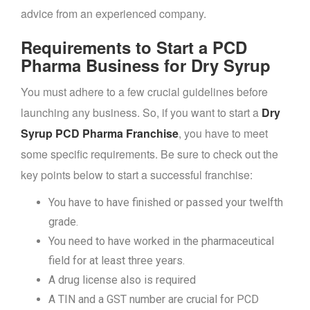
advice from an experienced company.
Requirements to Start a PCD
Pharma Business for Dry Syrup
You must adhere to a few crucial guidelines before
launching any business. So, if you want to start a
Dry
Syrup PCD Pharma Franchise
, you have to meet
some specific requirements. Be sure to check out the
key points below to start a successful franchise:
You have to have finished or passed your twelfth
grade.
You need to have worked in the pharmaceutical
field for at least three years.
A drug license also is required
A TIN and a GST number are crucial for PCD