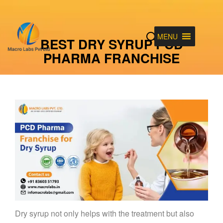
MENU
BEST DRY SYRUP PCD
PHARMA FRANCHISE
Dry syrup not only helps with the treatment but also