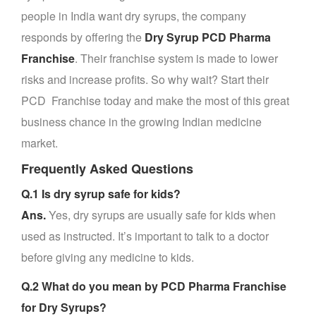
people in India want dry syrups, the company
responds by offering the
Dry Syrup PCD Pharma
Franchise
. Their franchise system is made to lower
risks and increase profits. So why wait? Start their
PCD Franchise today and make the most of this great
business chance in the growing Indian medicine
market.
Frequently Asked Questions
Q.1 Is dry syrup safe for kids?
Ans.
Yes, dry syrups are usually safe for kids when
used as instructed. It’s important to talk to a doctor
before giving any medicine to kids.
Q.2 What do you mean by PCD Pharma Franchise
for Dry Syrups?