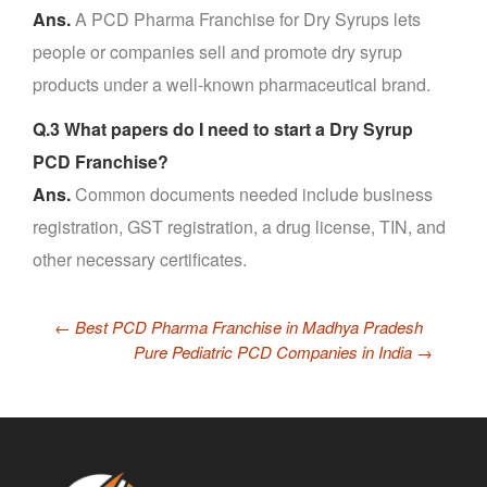
Ans.
A PCD Pharma Franchise for Dry Syrups lets
people or companies sell and promote dry syrup
products under a well-known pharmaceutical brand.
Q.3 What papers do I need to start a Dry Syrup
PCD Franchise?
Ans.
Common documents needed include business
registration, GST registration, a drug license, TIN, and
other necessary certificates.
←
Best PCD Pharma Franchise in Madhya Pradesh
Pure Pediatric PCD Companies in India
→