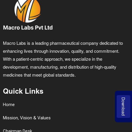
Macro Labs is a leading pharmaceutical company dedicated to
enhancing lives through innovation, quality, and commitment.
With a patient-centric approach, we specialize in the
development, manufacturing, and distribution of high-quality
medicines that meet global standards.
Quick Links
Download
Home
Mission, Vision & Values
Chairman Desk