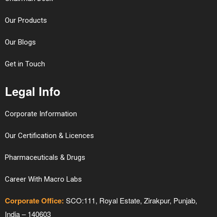
Our Products
Our Blogs
Get in Touch
Legal Info
Corporate Information
Our Certification & Licences
Pharmaceuticals & Drugs
Career With Macro Labs
Corporate Office:
SCO:111, Royal Estate, Zirakpur, Punjab,
India – 140603