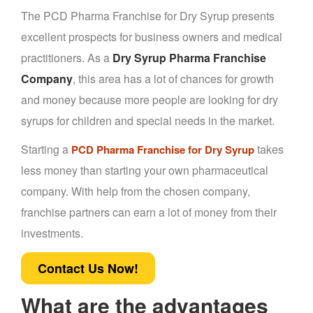
The PCD Pharma Franchise for Dry Syrup presents
excellent prospects for business owners and medical
practitioners. As a
Dry Syrup Pharma Franchise
Company
, this area has a lot of chances for growth
and money because more people are looking for dry
syrups for children and special needs in the market.
Starting a
takes
PCD Pharma Franchise for Dry Syrup
less money than starting your own pharmaceutical
company. With help from the chosen company,
franchise partners can earn a lot of money from their
investments.
Contact Us Now!
What are the advantages