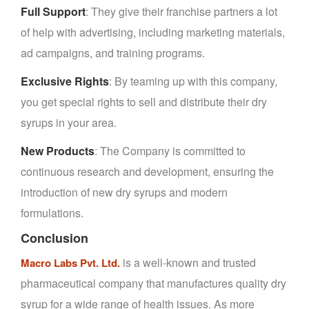
Full Support
: They give their franchise partners a lot
of help with advertising, including marketing materials,
ad campaigns, and training programs.
Exclusive Rights
: By teaming up with this company,
you get special rights to sell and distribute their dry
syrups in your area.
New Products
: The Company is committed to
continuous research and development, ensuring the
introduction of new dry syrups and modern
formulations.
Conclusion
is a well-known and trusted
Macro Labs Pvt. Ltd.
pharmaceutical company that manufactures quality dry
syrup for a wide range of health issues. As more