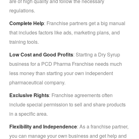
are of high quality and follow the necessary
regulations.
Complete Help
: Franchise partners get a big manual
that includes factors like ads, marketing plans, and
training tools.
Low Cost and Good Profits
: Starting a Dry Syrup
business for a PCD Pharma Franchise needs much
less money than starting your own independent
pharmaceutical company.
Exclusive Rights
: Franchise agreements often
include special permission to sell and share products
in a specific area.
Flexibility and Independence
: As a franchise partner,
you can manage your own business and get help and