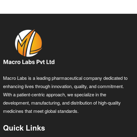
Macro Labs is a leading pharmaceutical company dedicated to
enhancing lives through innovation, quality, and commitment.
With a patient-centric approach, we specialize in the
development, manufacturing, and distribution of high-quality
medicines that meet global standards.
Quick Links