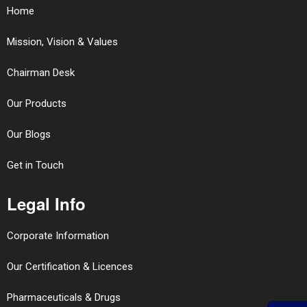
Home
Mission, Vision & Values
Chairman Desk
Our Products
Our Blogs
Get in Touch
Legal Info
Corporate Information
Our Certification & Licences
Pharmaceuticals & Drugs