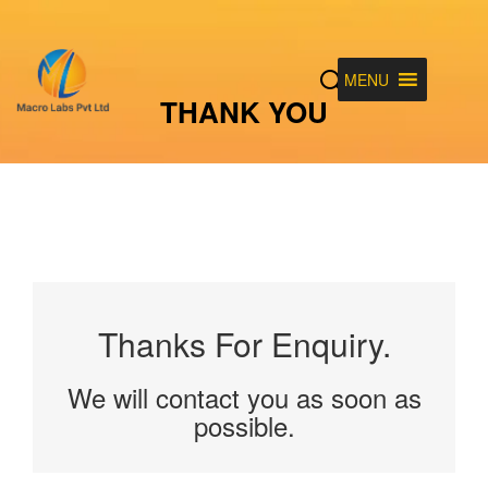
MENU
THANK YOU
Thanks For Enquiry.
We will contact you as soon as
possible.