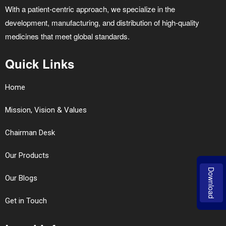
With a patient-centric approach, we specialize in the
development, manufacturing, and distribution of high-quality
medicines that meet global standards.
Quick Links
Home
Mission, Vision & Values
Chairman Desk
Our Products
Download
Our Blogs
Get in Touch