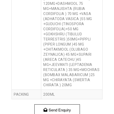
120MG+DASHMOOL 75
MG+MANJISHTA (RUBIA
CORDIFOLIA ) 70 MG +VASA
(ADHATODA VASICA )55 MG
+GUDUCHI (TINOSPORA
CORDIFOLIA)+50 MG
+GOKHSHRU (TIBULUD
TERRESTRIS )50MG+PIPPLI
(PIPER LONGUM )45 MG
+CHITAKMOOL (OLUBAGO
ZEYNALICA) 45 MG+SUPARI
(ARECA CATECHU )45
MG+JEEVANTI (LEPTADENIA
RETICULATA ) 35 MG+MOCHRAS
(BOMBAX MALABARICUM )25
MG +CHIRAYATA (SWERTIA
CHIRATA ) 20MG
PACKING
200ML
Send Enquiry