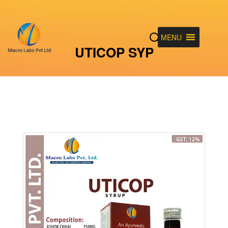
MENU
UTICOP SYP