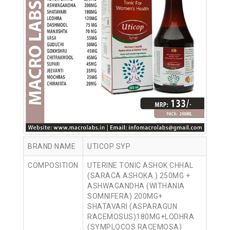
BRAND NAME
UTICOP SYP
COMPOSITION
UTERINE TONIC ASHOK CHHAL
(SARACA ASHOKA ) 250MG +
ASHWAGANDHA (WITHANIA
SOMNIFERA) 200MG+
SHATAVARI (ASPARAGUN
RACEMOSUS)180MG+LODHRA
(SYMPLOCOS RACEMOSA)