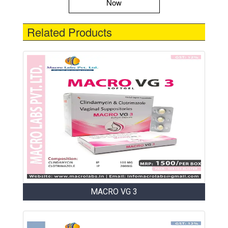
Now
Related Products
MACRO VG 3