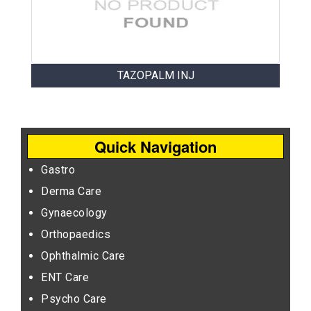
TAZOPALM INJ
Quick Navigation
Gastro
Derma Care
Gynaecology
Orthopaedics
Ophthalmic Care
ENT Care
Psycho Care