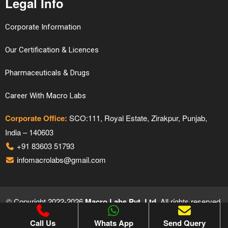
Legal Info
Corporate Information
Our Certification & Licences
Pharmaceuticals & Drugs
Career With Macro Labs
Corporate Office:
SCO:111, Royal Estate, Zirakpur, Punjab,
India – 140603
+91 83603 51793
infomacrolabs@gmail.com
© Copyright 2022-2026
Macro Labs Pvt. Ltd.
All rights reserved.
Proudly Designed & Developed by
Hivends Info Solutions
Call Us
Whats App
Send Query