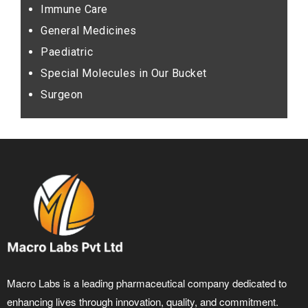
Immune Care
General Medicines
Paediatric
Special Molecules in Our Bucket
Surgeon
Macro Labs is a leading pharmaceutical company dedicated to
enhancing lives through innovation, quality, and commitment.