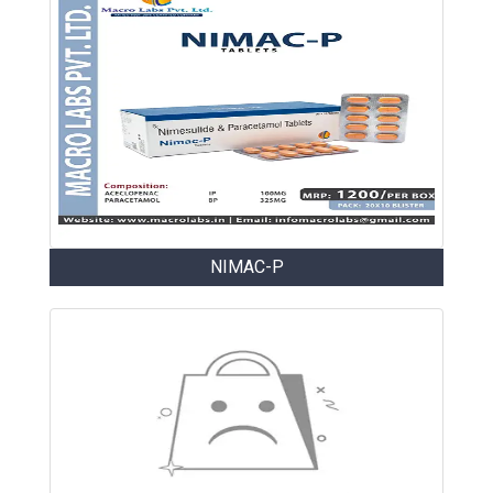
NIMAC-P