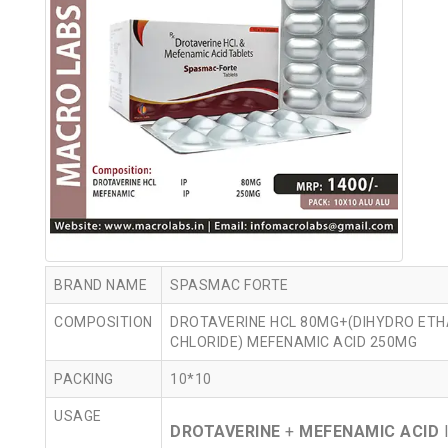
BRAND NAME
SPASMAC FORTE
COMPOSITION
DROTAVERINE HCL 80MG+(DIHYDRO ETH
CHLORIDE) MEFENAMIC ACID 250MG
PACKING
10*10
USAGE
DROTAVERINE
+
MEFENAMIC ACID
I