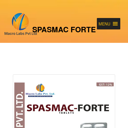
MENU
SPASMAC FORTE