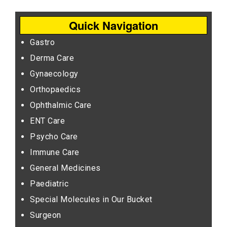
Quick Navigation
Gastro
Derma Care
Gynaecology
Orthopaedics
Ophthalmic Care
ENT Care
Psycho Care
Immune Care
General Medicines
Paediatric
Special Molecules in Our Bucket
Surgeon