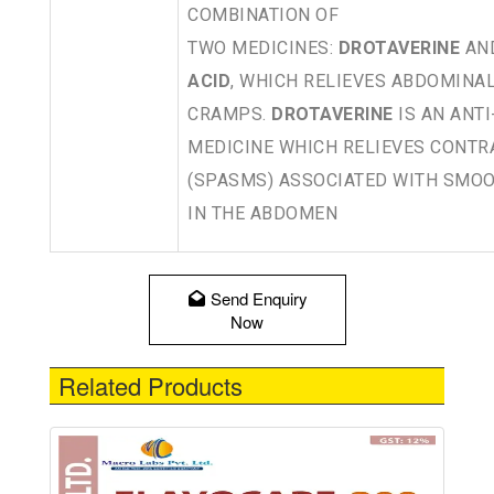
COMBINATION OF
TWO MEDICINES:
DROTAVERINE
AN
ACID
, WHICH RELIEVES ABDOMINAL
CRAMPS.
DROTAVERINE
IS AN ANT
MEDICINE WHICH RELIEVES CONTR
(SPASMS) ASSOCIATED WITH SMO
IN THE ABDOMEN
Send Enquiry
Now
Related Products