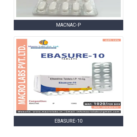
MACNAC-P
EBASURE-10