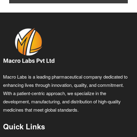
Macro Labs is a leading pharmaceutical company dedicated to
enhancing lives through innovation, quality, and commitment.
With a patient-centric approach, we specialize in the
development, manufacturing, and distribution of high-quality
medicines that meet global standards.
Quick Links