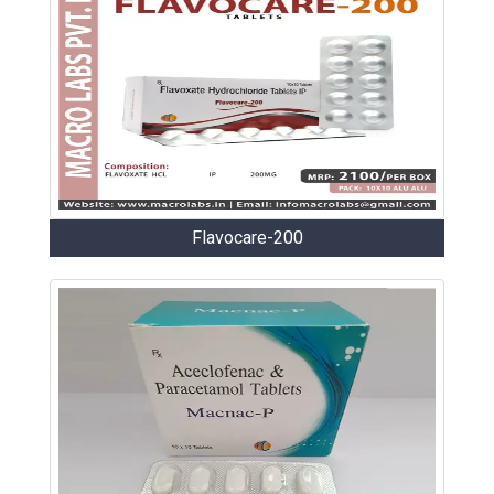
Flavocare-200