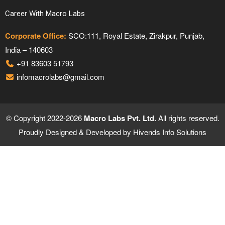
Career With Macro Labs
Corporate Office:
SCO:111, Royal Estate, Zirakpur, Punjab,
India – 140603
+91 83603 51793
infomacrolabs@gmail.com
© Copyright 2022-2026
Macro Labs Pvt. Ltd.
All rights reserved.
Proudly Designed & Developed by
Hivends Info Solutions