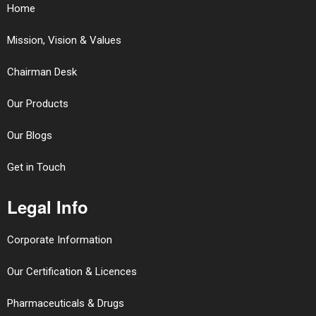
Home
Mission, Vision & Values
Chairman Desk
Our Products
Our Blogs
Get in Touch
Legal Info
Corporate Information
Our Certification & Licences
Pharmaceuticals & Drugs