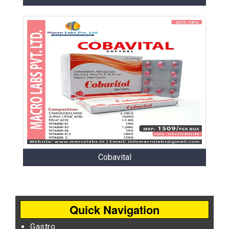
Cobavital
Quick Navigation
Gastro