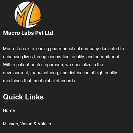
Macro Labs is a leading pharmaceutical company dedicated to
enhancing lives through innovation, quality, and commitment.
With a patient-centric approach, we specialize in the
development, manufacturing, and distribution of high-quality
medicines that meet global standards.
Quick Links
Home
Mission, Vision & Values