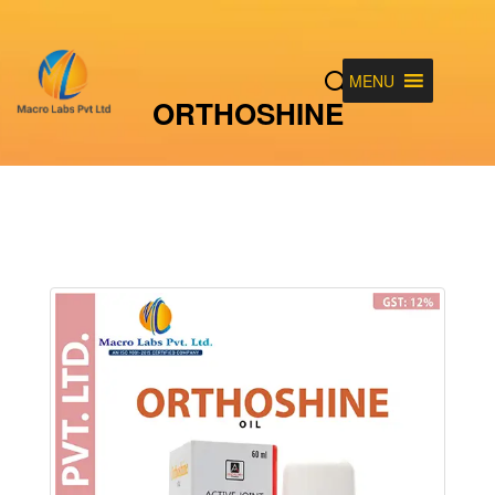
MENU
ORTHOSHINE