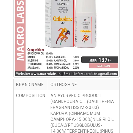
BRAND NAME
ORTHOSHINE
COMPOSITION
AN AYURVEDIC PRODUCT
(GANDHOURA OIL (GAULTHERIA
FRAGRANTISSIM-20.00)
KAPURA (CINNAMOMUM
CAMPHORA-15.00%)NILGIRI OIL
(EUCALYPTUSGLOBULUS-
14.00%)TERPENTINEOIL (PINUS