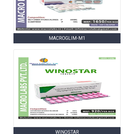
MACROGLIM-M1
WINOSTAR