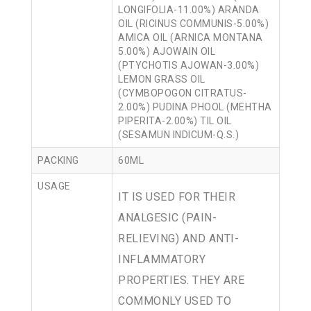
LONGIFOLIA-11.00%) ARANDA
OIL (RICINUS COMMUNIS-5.00%)
AMICA OIL (ARNICA MONTANA
5.00%) AJOWAIN OIL
(PTYCHOTIS AJOWAN-3.00%)
LEMON GRASS OIL
(CYMBOPOGON CITRATUS-
2.00%) PUDINA PHOOL (MEHTHA
PIPERITA-2.00%) TIL OIL
(SESAMUN INDICUM-Q.S.)
PACKING
60ML
USAGE
IT IS USED FOR THEIR
ANALGESIC (PAIN-
RELIEVING) AND ANTI-
INFLAMMATORY
PROPERTIES. THEY ARE
COMMONLY USED TO