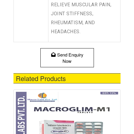
RELIEVE MUSCULAR PAIN,
JOINT STIFFNESS,
RHEUMATISM, AND
HEADACHES.
Send Enquiry
Now
Related Products