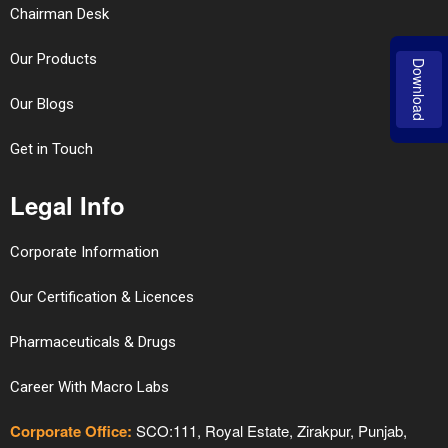
Chairman Desk
Our Products
Download
Our Blogs
Get in Touch
Legal Info
Corporate Information
Our Certification & Licences
Pharmaceuticals & Drugs
Career With Macro Labs
Corporate Office:
SCO:111, Royal Estate, Zirakpur, Punjab,