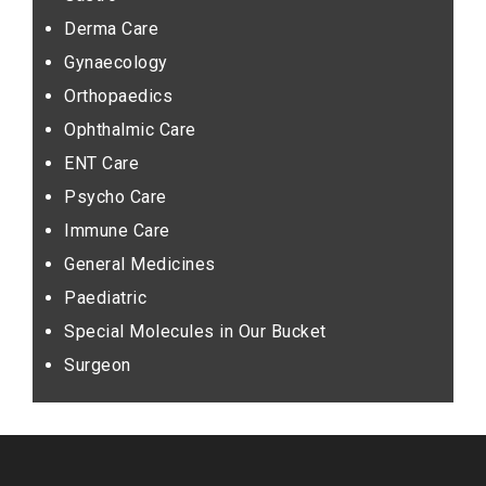
Derma Care
Gynaecology
Orthopaedics
Ophthalmic Care
ENT Care
Psycho Care
Immune Care
General Medicines
Paediatric
Special Molecules in Our Bucket
Surgeon