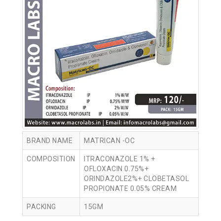
BRAND NAME
MATRICAN -OC
COMPOSITION
ITRACONAZOLE 1% +
OFLOXACIN 0.75%+
ORINDAZOLE2%+ CLOBETASOL
PROPIONATE 0.05% CREAM
PACKING
15GM