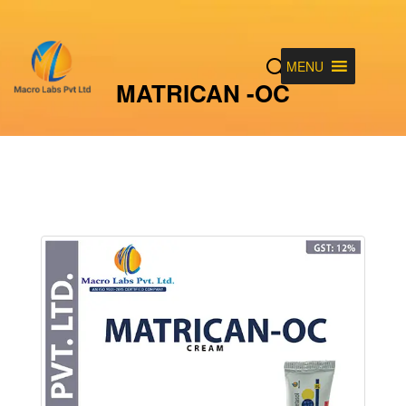
MENU
MATRICAN -OC