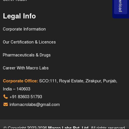
Download
Legal Info
Corporate Information
Our Certification & Licences
Pharmaceuticals & Drugs
Career With Macro Labs
Corporate Office:
SCO:111, Royal Estate, Zirakpur, Punjab,
India – 140603
+91 83603 51793
infomacrolabs@gmail.com
© Copyright 2022-2026
Macro Labs Pvt. Ltd.
All rights reserved.