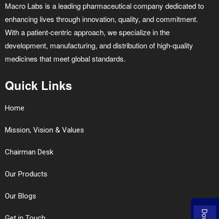
Macro Labs is a leading pharmaceutical company dedicated to
enhancing lives through innovation, quality, and commitment.
With a patient-centric approach, we specialize in the
development, manufacturing, and distribution of high-quality
medicines that meet global standards.
Quick Links
Home
Mission, Vision & Values
Chairman Desk
Our Products
Our Blogs
Get in Touch