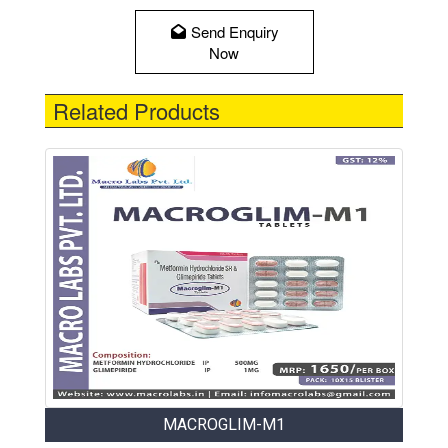
Send Enquiry
Now
Related Products
MACROGLIM-M1