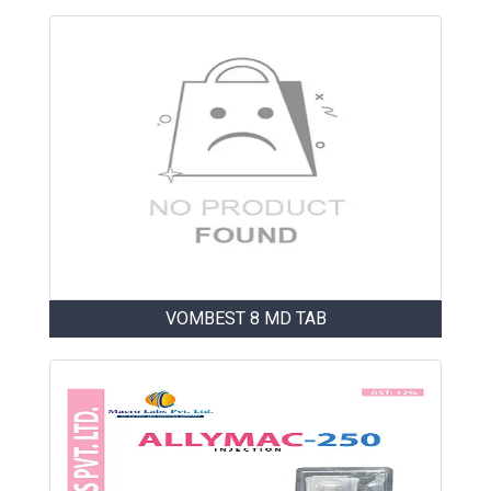
VOMBEST 8 MD TAB