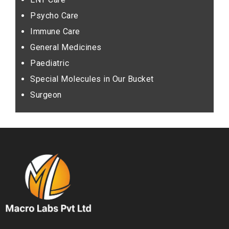
Psycho Care
Immune Care
General Medicines
Paediatric
Special Molecules in Our Bucket
Surgeon