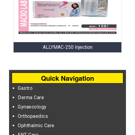
ALLYMAC-250 Injection
Quick Navigation
Gastro
Derma Care
Gynaecology
Orthopaedics
Ophthalmic Care
ENT Care