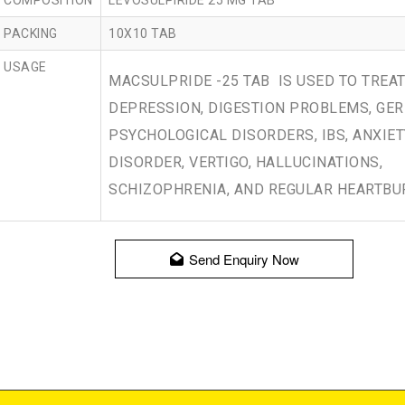
COMPOSITION
LEVOSULPIRIDE 25 MG TAB
PACKING
10X10 TAB
USAGE
MACSULPRIDE -25 TAB IS USED TO TREA
DEPRESSION, DIGESTION PROBLEMS, GER
PSYCHOLOGICAL DISORDERS, IBS, ANXIET
DISORDER, VERTIGO, HALLUCINATIONS,
SCHIZOPHRENIA, AND REGULAR HEARTBU
Send Enquiry Now