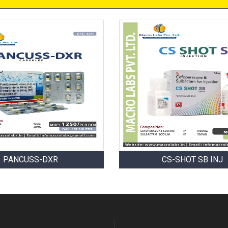
PANCUSS-DXR
CS-SHOT SB INJ