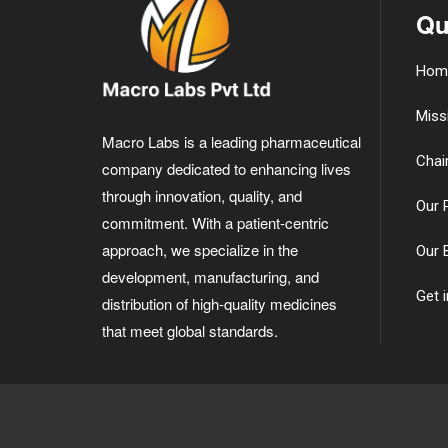
Qu
Hom
Miss
Macro Labs is a leading pharmaceutical
Chai
company dedicated to enhancing lives
through innovation, quality, and
Our 
commitment. With a patient-centric
approach, we specialize in the
Our 
development, manufacturing, and
Get 
distribution of high-quality medicines
that meet global standards.