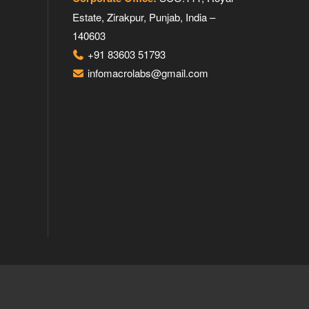
Estate, Zirakpur, Punjab, India –
140603
+91 83603 51793
infomacrolabs@gmail.com