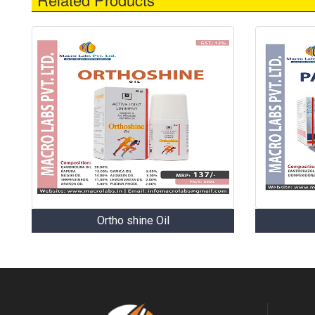
Ortho shine Oil