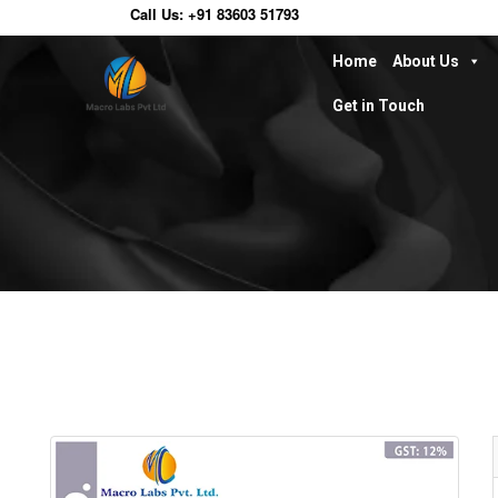
Call Us:
+91 83603 51793
Home
About Us
Get in Touch