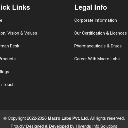
ick Links
Legal Info
e
Corporate Information
ion, Vision & Values
Our Certification & Licences
rman Desk
Pharmaceuticals & Drugs
Products
Career With Macro Labs
Blogs
in Touch
© Copyright 2022-2026
Macro Labs Pvt. Ltd.
All rights reserved.
Proudly Designed & Developed by
Hivends Info Solutions