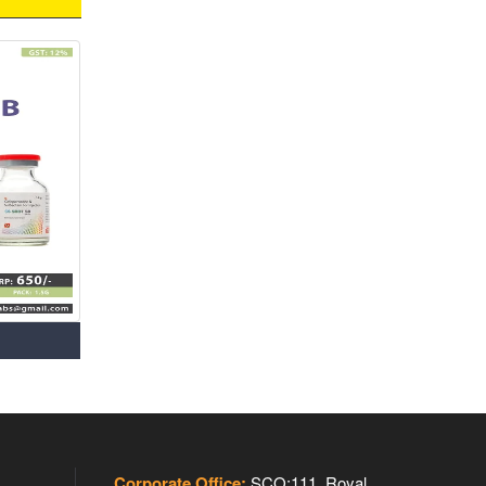
Corporate Office:
SCO:111, Royal