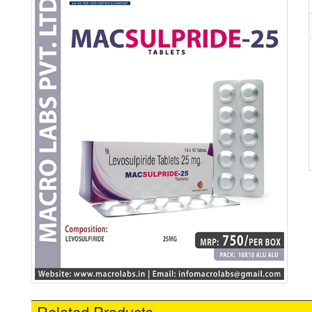
Related Products