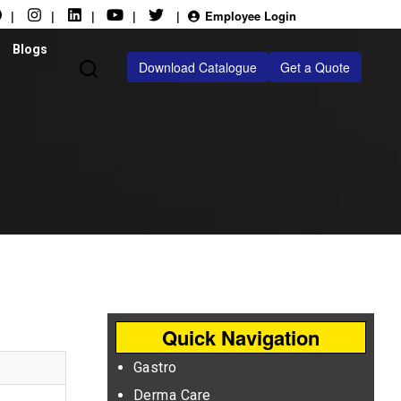
|
|
|
|
|
Employee Login
Blogs
Download Catalogue
Get a Quote
Quick Navigation
Gastro
Derma Care