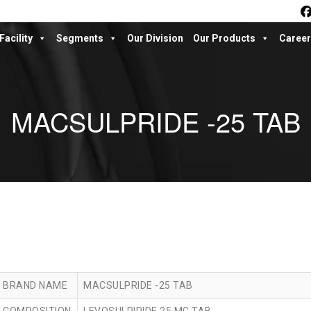
Facility
Segments
Our Division
Our Products
Career
MACSULPRIDE -25 TAB
BRAND NAME
MACSULPRIDE -25 TAB