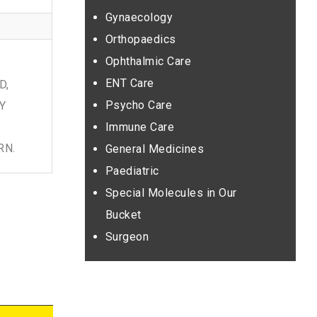
Gynaecology
Orthopaedics
Ophthalmic Care
T
ENT Care
D,
Psycho Care
Y
Immune Care
RN.
General Medicines
Paediatric
Special Molecules in Our
Bucket
Surgeon