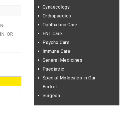
Gynaecology
Orthopaedics
Ophthalmic Care
IN
ENT Care
IN, OR
Psycho Care
Immune Care
General Medicines
Paediatric
Special Molecules in Our
Bucket
Surgeon