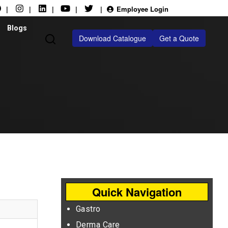
|
|
|
|
|
Employee Login
Blogs
Download Catalogue
Get a Quote
Quick Navigation
Gastro
Derma Care