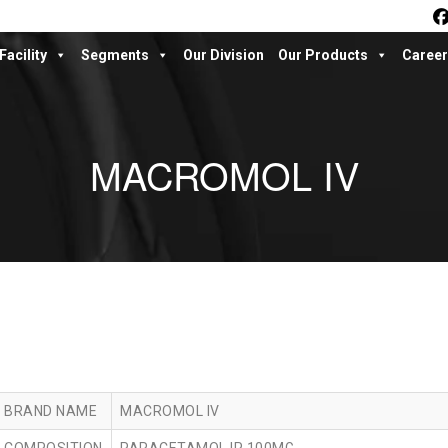
Facility
Segments
Our Division
Our Products
Career
MACROMOL IV
BRAND NAME
MACROMOL IV