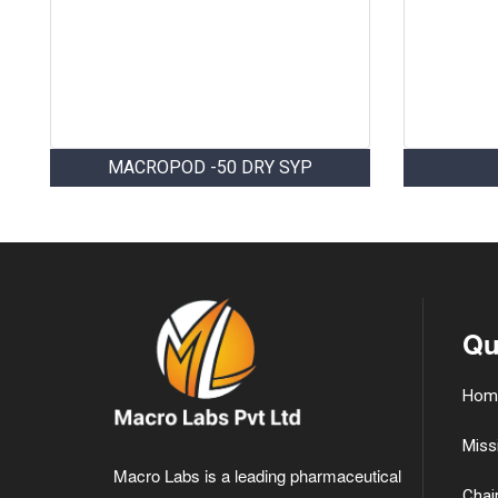
MACROPOD -50 DRY SYP
Qu
Hom
Miss
Macro Labs is a leading pharmaceutical
Chai