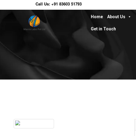
Call Us:
+91 83603 51793
Home
About Us
Get in Touch