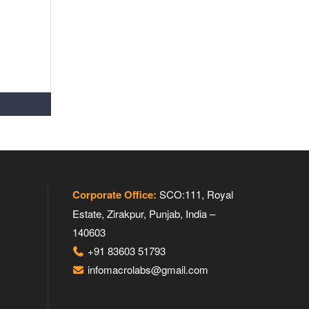
Corporate Office:
SCO:111, Royal
Estate, Zirakpur, Punjab, India –
140603
+91 83603 51793
infomacrolabs@gmail.com