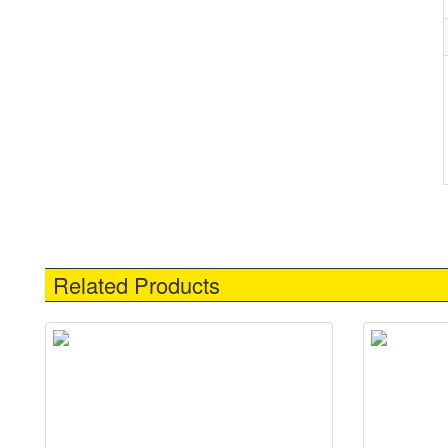
Related Products