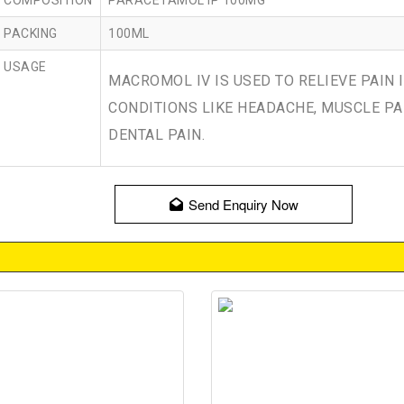
COMPOSITION
PARACETAMOL IP 100MG
PACKING
100ML
USAGE
MACROMOL IV IS USED TO RELIEVE PAIN 
CONDITIONS LIKE HEADACHE, MUSCLE PA
DENTAL PAIN.
Send Enquiry Now