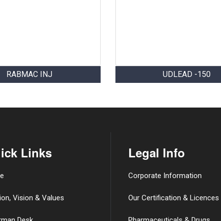
RABMAC INJ
UDLEAD -150
ick Links
Legal Info
e
Corporate Information
ion, Vision & Values
Our Certification & Licences
rman Desk
Pharmaceuticals & Drugs