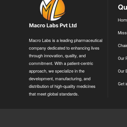
Qu
Hom
Miss
Macro Labs is a leading pharmaceutical
Chai
company dedicated to enhancing lives
through innovation, quality, and
Our 
commitment. With a patient-centric
approach, we specialize in the
Our 
development, manufacturing, and
Get 
distribution of high-quality medicines
that meet global standards.