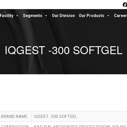
Facility
Segments
Our Division
Our Products
Career
IQGEST -300 SOFTGEL
BRAND NAME
IQGEST -300 SOFTGEL