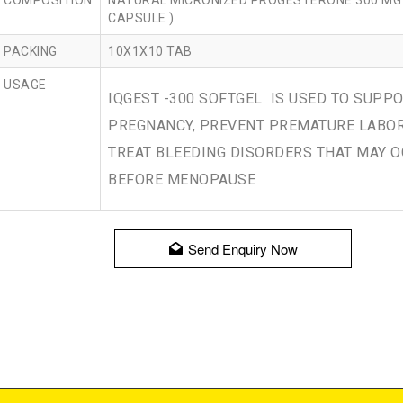
COMPOSITION
NATURAL MICRONIZED PROGESTERONE 300 MG 
CAPSULE )
PACKING
10X1X10 TAB
USAGE
IQGEST -300 SOFTGEL IS USED TO SUPP
PREGNANCY, PREVENT PREMATURE LABO
TREAT BLEEDING DISORDERS THAT MAY 
BEFORE MENOPAUSE
Send Enquiry Now