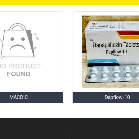
MACDIC
Dapflow-10