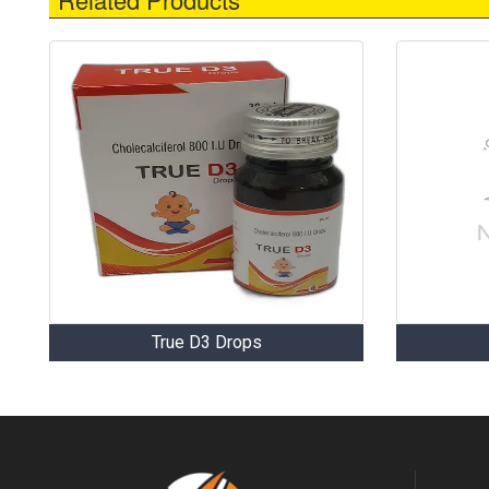
True D3 Drops