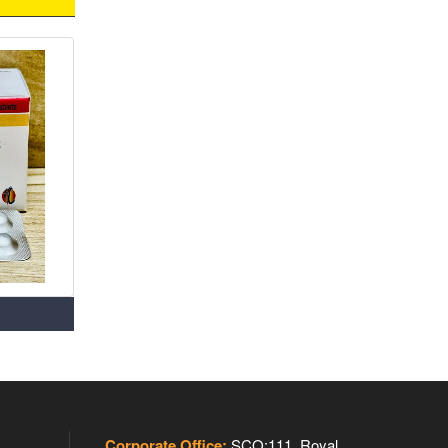
Corporate Office:
SCO:111, Royal