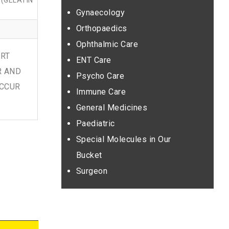
(GELATIN
Gynaecology
Orthopaedics
Ophthalmic Care
ORT
ENT Care
R AND
Psycho Care
OCCUR
Immune Care
General Medicines
Paediatric
Special Molecules in Our
Bucket
Surgeon