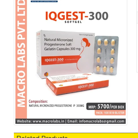
Related Products