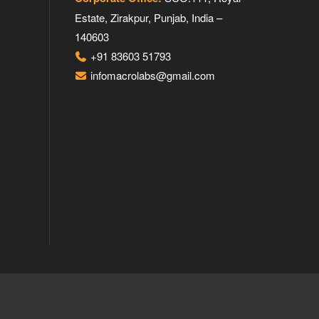
Estate, Zirakpur, Punjab, India –
140603
+91 83603 51793
infomacrolabs@gmail.com