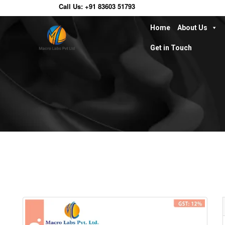
Call Us:
+91 83603 51793
Home
About Us
Get in Touch