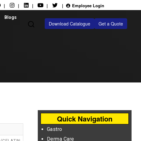
|
|
|
|
|
Employee Login
Blogs
Download Catalogue
Get a Quote
Quick Navigation
Gastro
Derma Care