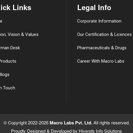
ick Links
Legal Info
e
Corporate Information
ion, Vision & Values
Our Certification & Licences
rman Desk
Pharmaceuticals & Drugs
Products
Career With Macro Labs
Blogs
in Touch
© Copyright 2022-2026
Macro Labs Pvt. Ltd.
All rights reserved.
Proudly Designed & Developed by
Hivends Info Solutions