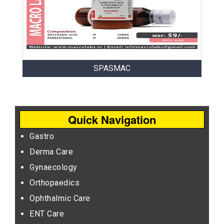
SPASMAC
Quick Navigation
Gastro
Derma Care
Gynaecology
Orthopaedics
Ophthalmic Care
ENT Care