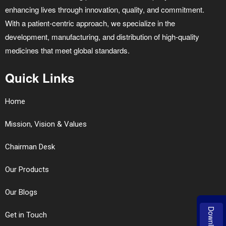
enhancing lives through innovation, quality, and commitment.
With a patient-centric approach, we specialize in the
development, manufacturing, and distribution of high-quality
medicines that meet global standards.
Quick Links
Home
Mission, Vision & Values
Chairman Desk
Our Products
Our Blogs
Download
Get in Touch