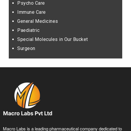
Psycho Care
Immune Care
General Medicines
Paediatric
Special Molecules in Our Bucket
Surgeon
Macro Labs is a leading pharmaceutical company dedicated to