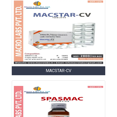
MACSTAR-CV