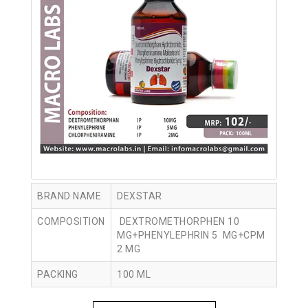
BRAND NAME
DEXSTAR
COMPOSITION
DEXTROMETHORPHEN 10
MG+PHENYLEPHRIN 5 MG+CPM
2 MG
PACKING
100 ML