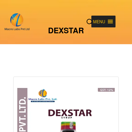
MENU
DEXSTAR