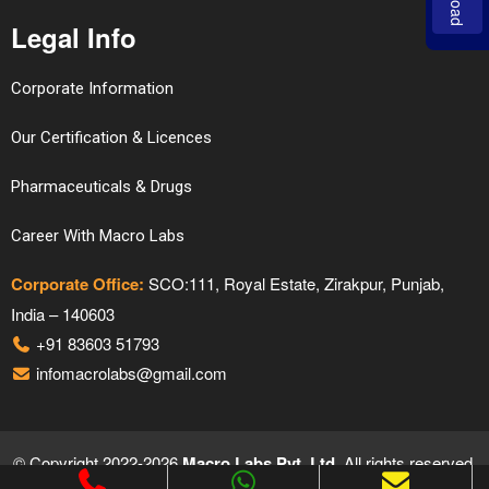
Legal Info
Corporate Information
Our Certification & Licences
Pharmaceuticals & Drugs
Career With Macro Labs
Corporate Office:
SCO:111, Royal Estate, Zirakpur, Punjab,
India – 140603
+91 83603 51793
infomacrolabs@gmail.com
© Copyright 2022-2026
Macro Labs Pvt. Ltd.
All rights reserved.