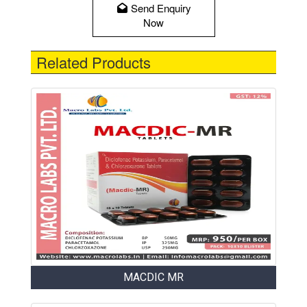
Send Enquiry
Now
Related Products
MACDIC MR