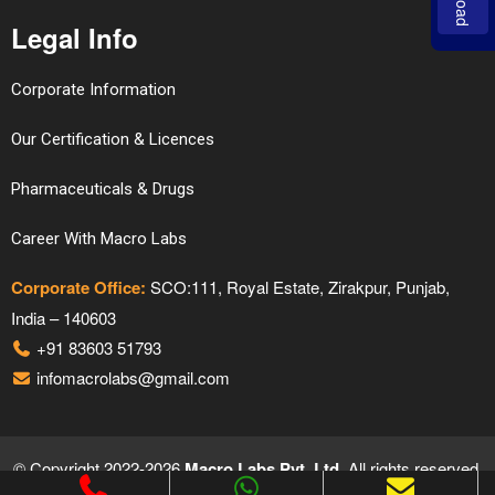
Legal Info
Corporate Information
Our Certification & Licences
Pharmaceuticals & Drugs
Career With Macro Labs
Corporate Office:
SCO:111, Royal Estate, Zirakpur, Punjab,
India – 140603
+91 83603 51793
infomacrolabs@gmail.com
© Copyright 2022-2026
Macro Labs Pvt. Ltd.
All rights reserved.