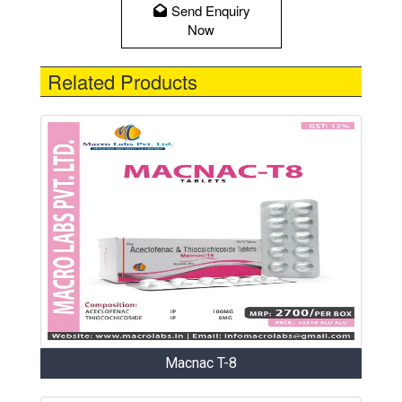
Send Enquiry
Now
Related Products
Macnac T-8