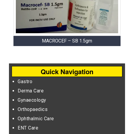
MACROCEF – SB 1.5gm
Quick Navigation
Gastro
Derma Care
Gynaecology
Orthopaedics
Ophthalmic Care
ENT Care