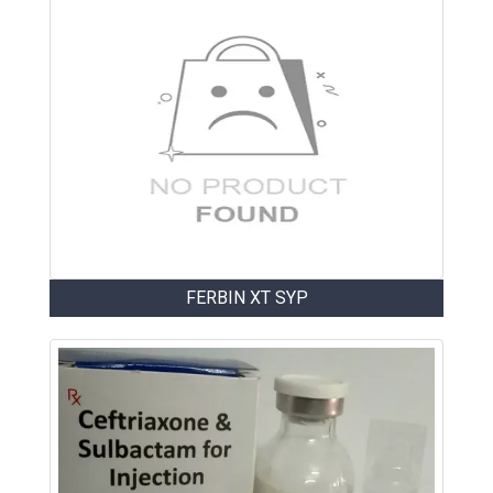
FERBIN XT SYP