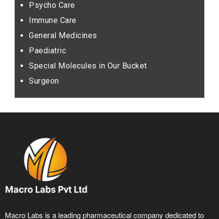
Psycho Care
Immune Care
General Medicines
Paediatric
Special Molecules in Our Bucket
Surgeon
Macro Labs is a leading pharmaceutical company dedicated to