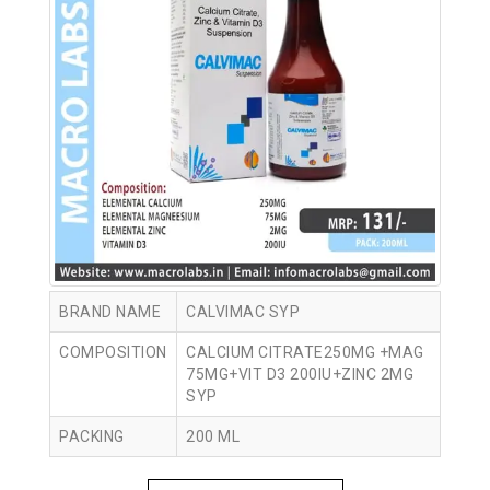
BRAND NAME
CALVIMAC SYP
COMPOSITION
CALCIUM CITRATE250MG +MAG
75MG+VIT D3 200IU+ZINC 2MG
SYP
PACKING
200 ML