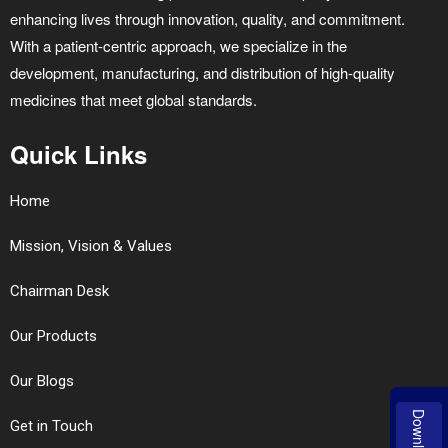
enhancing lives through innovation, quality, and commitment.
With a patient-centric approach, we specialize in the
development, manufacturing, and distribution of high-quality
medicines that meet global standards.
Quick Links
Home
Mission, Vision & Values
Chairman Desk
Our Products
Our Blogs
Download
Get in Touch