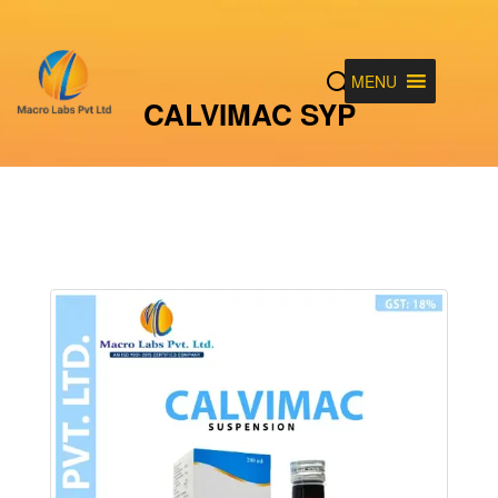
MENU
CALVIMAC SYP