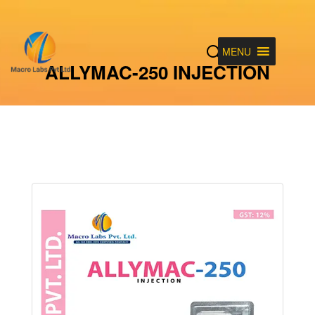
MENU
ALLYMAC-250 INJECTION