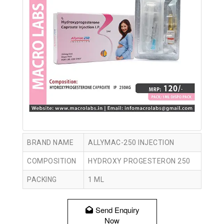
BRAND NAME
ALLYMAC-250 INJECTION
COMPOSITION
HYDROXY PROGESTERON 250
PACKING
1 ML
Send Enquiry
Now