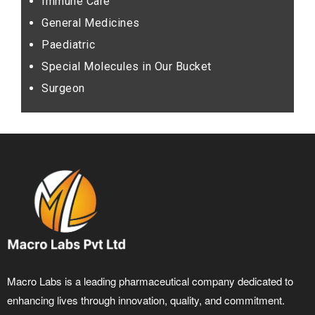
Immune Care
General Medicines
Paediatric
Special Molecules in Our Bucket
Surgeon
Macro Labs is a leading pharmaceutical company dedicated to
enhancing lives through innovation, quality, and commitment.