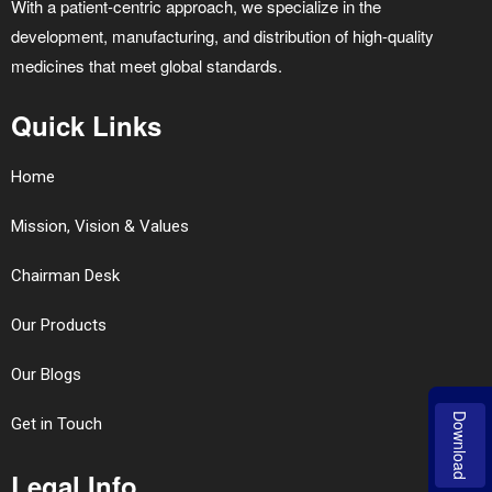
With a patient-centric approach, we specialize in the
development, manufacturing, and distribution of high-quality
medicines that meet global standards.
Quick Links
Home
Mission, Vision & Values
Chairman Desk
Our Products
Our Blogs
Download
Get in Touch
Legal Info