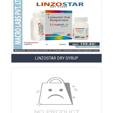
LINZOSTAR DRY SYRUP