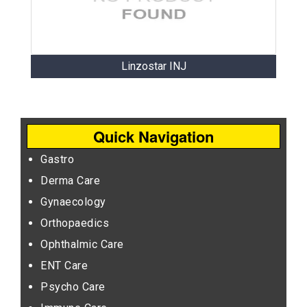
Linzostar INJ
Quick Navigation
Gastro
Derma Care
Gynaecology
Orthopaedics
Ophthalmic Care
ENT Care
Psycho Care