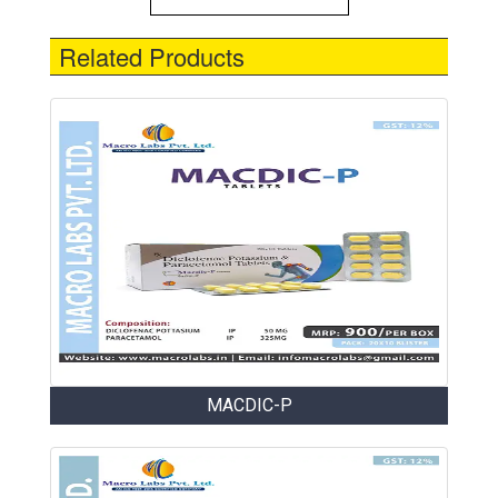
Related Products
MACDIC-P