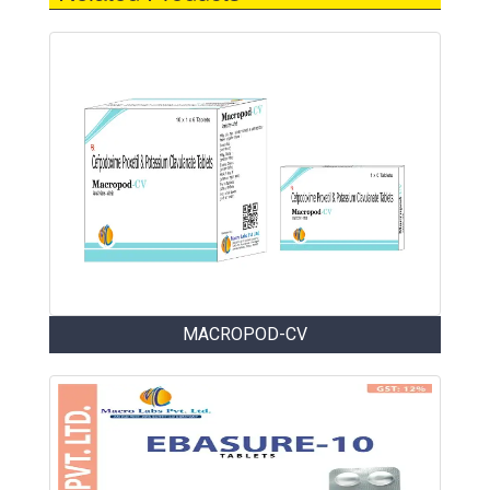
MACROPOD-CV