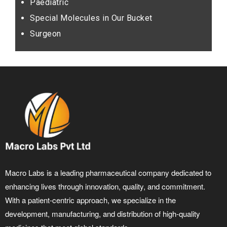
Paediatric
Special Molecules in Our Bucket
Surgeon
Macro Labs is a leading pharmaceutical company dedicated to
enhancing lives through innovation, quality, and commitment.
With a patient-centric approach, we specialize in the
development, manufacturing, and distribution of high-quality