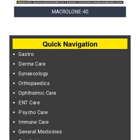
MACROLONE-40
Quick Navigation
Gastro
Derma Care
Gynaecology
Orthopaedics
Ophthalmic Care
ENT Care
Psycho Care
Immune Care
General Medicines