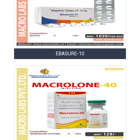
EBASURE-10