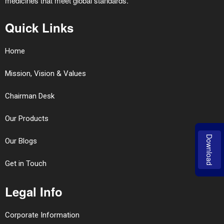
medicines that meet global standards.
Quick Links
Home
Mission, Vision & Values
Chairman Desk
Our Products
Download
Our Blogs
Get in Touch
Legal Info
Corporate Information