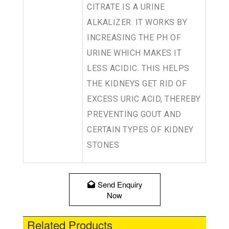
CITRATE IS A URINE
ALKALIZER. IT WORKS BY
INCREASING THE PH OF
URINE WHICH MAKES IT
LESS ACIDIC. THIS HELPS
THE KIDNEYS GET RID OF
EXCESS URIC ACID, THEREBY
PREVENTING GOUT AND
CERTAIN TYPES OF KIDNEY
STONES
Send Enquiry
Now
Related Products