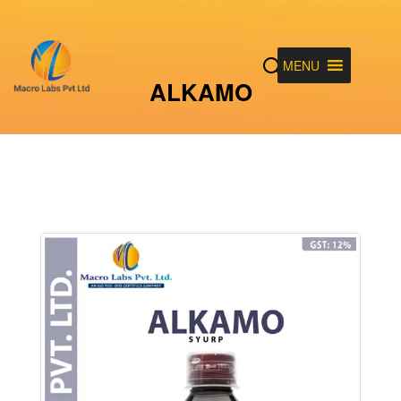
MENU
ALKAMO