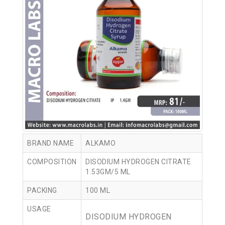
BRAND NAME
ALKAMO
COMPOSITION
DISODIUM HYDROGEN CITRATE
1.53GM/5 ML
PACKING
100 ML
USAGE
DISODIUM HYDROGEN