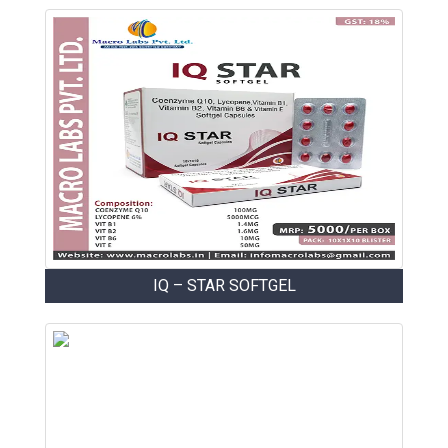
IQ – STAR SOFTGEL