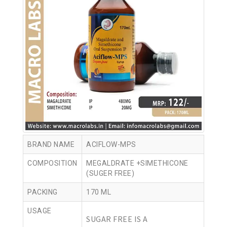
BRAND NAME
ACIFLOW-MPS
COMPOSITION
MEGALDRATE +SIMETHICONE
(SUGER FREE)
PACKING
170 ML
USAGE
SUGAR FREE IS A