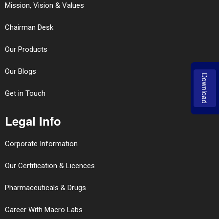
Mission, Vision & Values
Chairman Desk
Our Products
Our Blogs
Download
Get in Touch
Legal Info
Corporate Information
Our Certification & Licences
Pharmaceuticals & Drugs
Career With Macro Labs