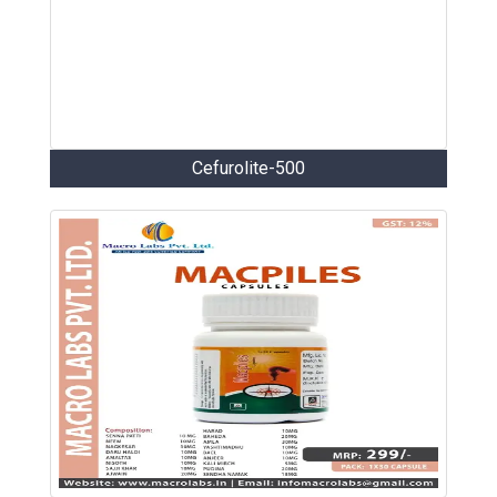
Cefurolite-500