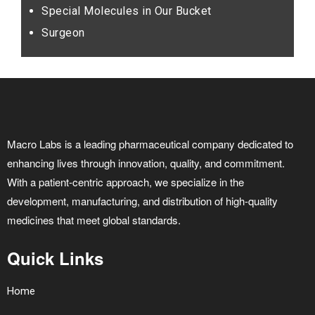
Special Molecules in Our Bucket
Surgeon
Macro Labs is a leading pharmaceutical company dedicated to
enhancing lives through innovation, quality, and commitment.
With a patient-centric approach, we specialize in the
development, manufacturing, and distribution of high-quality
medicines that meet global standards.
Quick Links
Home