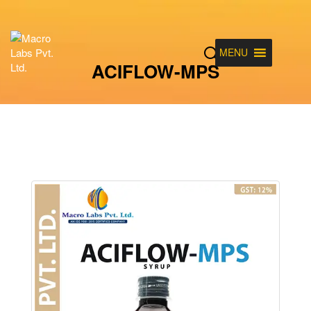
MENU
ACIFLOW-MPS