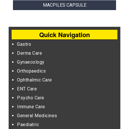
MACPILES CAPSULE
Quick Navigation
Gastro
Derma Care
Gynaecology
Orthopaedics
Ophthalmic Care
ENT Care
Psycho Care
Immune Care
General Medicines
Paediatric