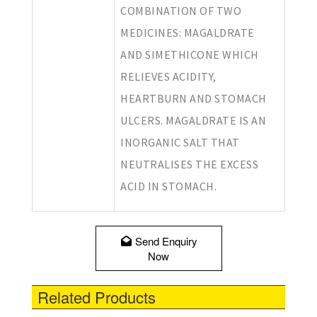
COMBINATION OF TWO
MEDICINES: MAGALDRATE
AND SIMETHICONE WHICH
RELIEVES ACIDITY,
HEARTBURN AND STOMACH
ULCERS. MAGALDRATE IS AN
INORGANIC SALT THAT
NEUTRALISES THE EXCESS
ACID IN STOMACH.
Send Enquiry
Now
Related Products