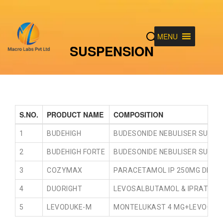
MENU
SUSPENSION
S.NO.
PRODUCT NAME
COMPOSITION
1
BUDEHIGH
BUDESONIDE NEBULISER SUSPEN
2
BUDEHIGH FORTE
BUDESONIDE NEBULISER SUSPEN
3
COZYMAX
PARACETAMOL IP 250MG DEXTRO
4
DUORIGHT
LEVOSALBUTAMOL & IPRATROPI
5
LEVODUKE-M
MONTELUKAST 4 MG+LEVOCETR