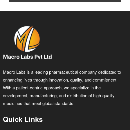
Macro Labs is a leading pharmaceutical company dedicated to
enhancing lives through innovation, quality, and commitment.
With a patient-centric approach, we specialize in the
development, manufacturing, and distribution of high-quality
medicines that meet global standards.
Quick Links