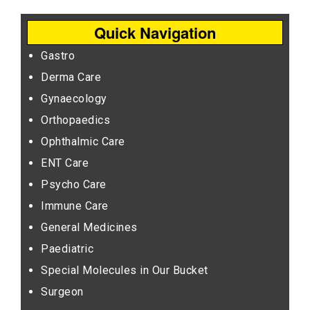
Quick Navigation
Gastro
Derma Care
Gynaecology
Orthopaedics
Ophthalmic Care
ENT Care
Psycho Care
Immune Care
General Medicines
Paediatric
Special Molecules in Our Bucket
Surgeon