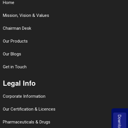
Home
Mission, Vision & Values
Chairman Desk
Our Products
Our Blogs
Get in Touch
Legal Info
Corporate Information
Our Certification & Licences
Download
Pharmaceuticals & Drugs