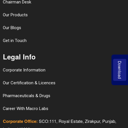
Chairman Desk
Our Products
Our Blogs
Get in Touch
Legal Info
Download
Corporate Information
Our Certification & Licences
Pharmaceuticals & Drugs
Career With Macro Labs
Corporate Office:
SCO:111, Royal Estate, Zirakpur, Punjab,