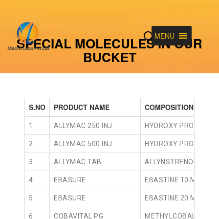
MENU
SPECIAL MOLECULES IN OUR
BUCKET
S.NO
PRODUCT NAME
COMPOSITION
1
ALLYMAC 250 INJ
HYDROXY PROGESTER
2
ALLYMAC 500 INJ
HYDROXY PROGESTER
3
ALLYMAC TAB
ALLYNSTRENOL 5MG 
4
EBASURE
EBASTINE 10 MG TAB
5
EBASURE
EBASTINE 20 MG TAB
6
COBAVITAL PG
METHYLCOBALAMIN 7