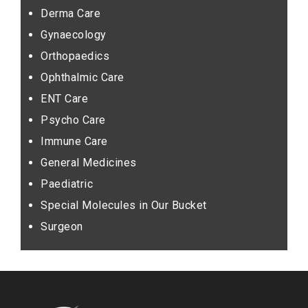
Derma Care
Gynaecology
Orthopaedics
Ophthalmic Care
ENT Care
Psycho Care
Immune Care
General Medicines
Paediatric
Special Molecules in Our Bucket
Surgeon