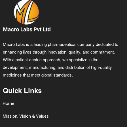
Macro Labs is a leading pharmaceutical company dedicated to
enhancing lives through innovation, quality, and commitment.
With a patient-centric approach, we specialize in the
development, manufacturing, and distribution of high-quality
medicines that meet global standards.
Quick Links
Home
Mission, Vision & Values