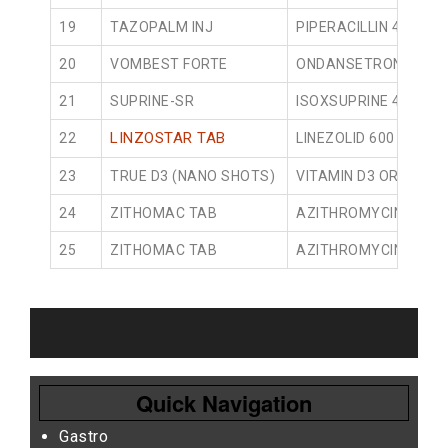
19
TAZOPALM INJ
PIPERACILLIN 4000M
20
VOMBEST FORTE
ONDANSETRONE 4MG 
21
SUPRINE-SR
ISOXSUPRINE 40MG S
LINZOSTAR TAB
22
LINEZOLID 600 TABLET
23
TRUE D3 (NANO SHOTS)
VITAMIN D3 ORAL SOL
24
ZITHOMAC TAB
AZITHROMYCIN 250M
25
ZITHOMAC TAB
AZITHROMYCIN 500M
Quick Navigation
Gastro