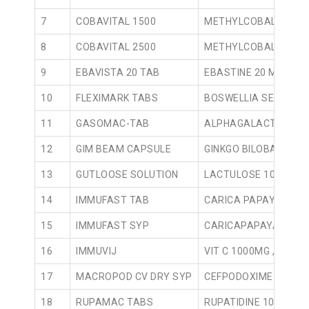
7
COBAVITAL 1500
METHYLCOBALAMIN 1
8
COBAVITAL 2500
METHYLCOBALAMIN 2
9
EBAVISTA 20 TAB
EBASTINE 20 MG TAB
10
FLEXIMARK TABS
BOSWELLIA SERRATA 
11
GASOMAC-TAB
ALPHAGALACTOSIDAS
12
GIM BEAM CAPSULE
GINKGO BILOBA 50MG
13
GUTLOOSE SOLUTION
LACTULOSE 10 GMS /
14
IMMUFAST TAB
CARICA PAPAYA 1100
15
IMMUFAST SYP
CARICAPAPAYA 100M
16
IMMUVIJ
VIT C 1000MG ,VIT D 
17
MACROPOD CV DRY SYP
CEFPODOXIME PROXET
18
RUPAMAC TABS
RUPATIDINE 10MG TA